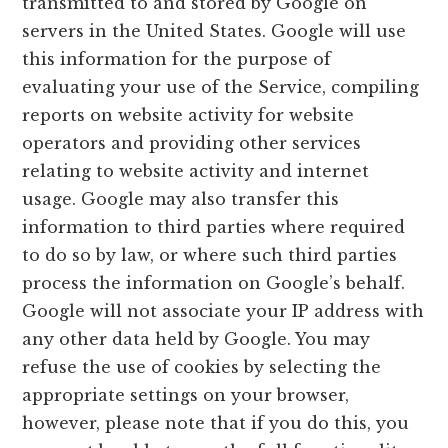
transmitted to and stored by Google on
servers in the United States. Google will use
this information for the purpose of
evaluating your use of the Service, compiling
reports on website activity for website
operators and providing other services
relating to website activity and internet
usage. Google may also transfer this
information to third parties where required
to do so by law, or where such third parties
process the information on Google’s behalf.
Google will not associate your IP address with
any other data held by Google. You may
refuse the use of cookies by selecting the
appropriate settings on your browser,
however, please note that if you do this, you