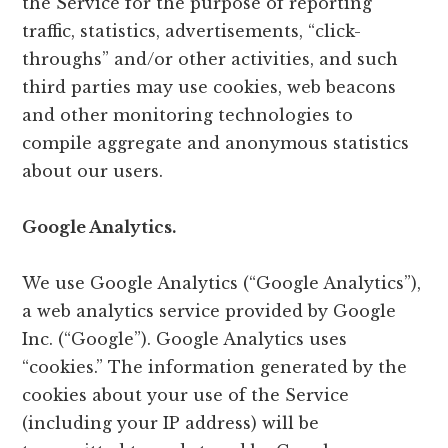
the Service for the purpose of reporting
traffic, statistics, advertisements, “click-
throughs” and/or other activities, and such
third parties may use cookies, web beacons
and other monitoring technologies to
compile aggregate and anonymous statistics
about our users.
Google Analytics.
We use Google Analytics (“Google Analytics”),
a web analytics service provided by Google
Inc. (“Google”). Google Analytics uses
“cookies.” The information generated by the
cookies about your use of the Service
(including your IP address) will be