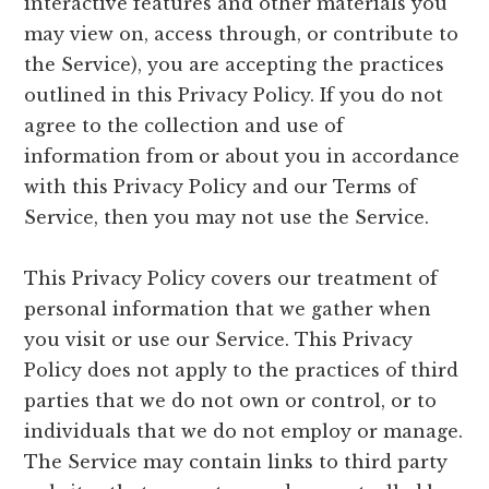
interactive features and other materials you
may view on, access through, or contribute to
the Service), you are accepting the practices
outlined in this Privacy Policy. If you do not
agree to the collection and use of
information from or about you in accordance
with this Privacy Policy and our Terms of
Service, then you may not use the Service.
This Privacy Policy covers our treatment of
personal information that we gather when
you visit or use our Service. This Privacy
Policy does not apply to the practices of third
parties that we do not own or control, or to
individuals that we do not employ or manage.
The Service may contain links to third party