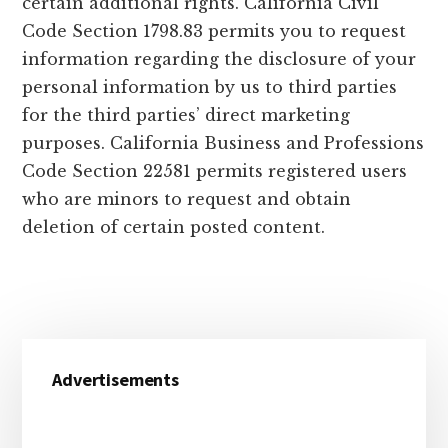
certain additional rights. California Civil
Code Section 1798.83 permits you to request
information regarding the disclosure of your
personal information by us to third parties
for the third parties’ direct marketing
purposes. California Business and Professions
Code Section 22581 permits registered users
who are minors to request and obtain
deletion of certain posted content.
Primary
Advertisements
Sidebar