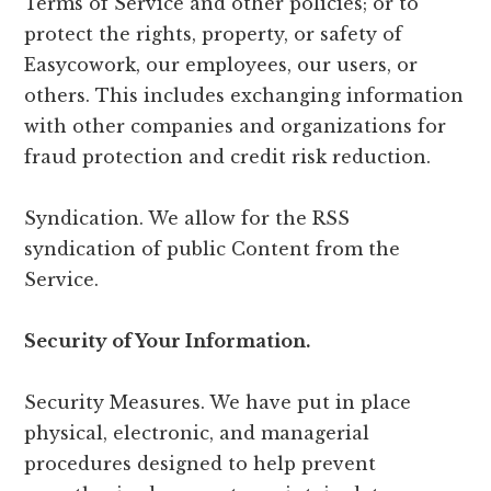
Terms of Service and other policies; or to
protect the rights, property, or safety of
Easycowork, our employees, our users, or
others. This includes exchanging information
with other companies and organizations for
fraud protection and credit risk reduction.
Syndication. We allow for the RSS
syndication of public Content from the
Service.
Security of Your Information.
Security Measures. We have put in place
physical, electronic, and managerial
procedures designed to help prevent