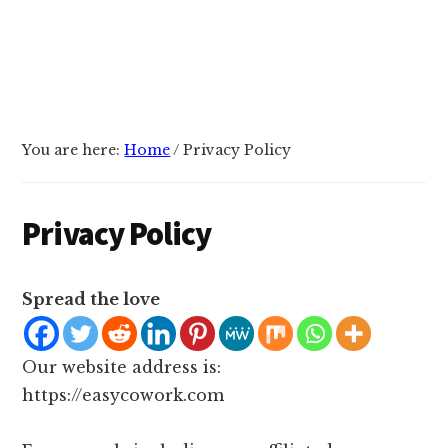
You are here:
Home
/
Privacy Policy
Privacy Policy
Spread the love
Our website address is:
https://easycowork.com