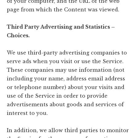
of your computer, and the URL of the web
page from which the Content was viewed.
Third Party Advertising and Statistics –
Choices.
We use third-party advertising companies to
serve ads when you visit or use the Service.
These companies may use information (not
including your name, address email address
or telephone number) about your visits and
use of the Service in order to provide
advertisements about goods and services of
interest to you.
In addition, we allow third parties to monitor