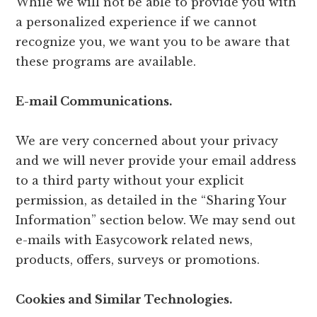
While we will not be able to provide you with
a personalized experience if we cannot
recognize you, we want you to be aware that
these programs are available.
E-mail Communications.
We are very concerned about your privacy
and we will never provide your email address
to a third party without your explicit
permission, as detailed in the “Sharing Your
Information” section below. We may send out
e-mails with Easycowork related news,
products, offers, surveys or promotions.
Cookies and Similar Technologies.