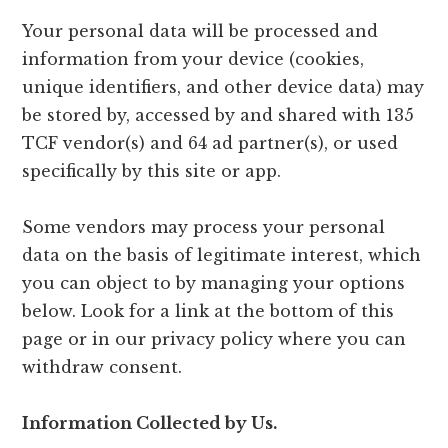
Your personal data will be processed and
information from your device (cookies,
unique identifiers, and other device data) may
be stored by, accessed by and shared with 135
TCF vendor(s) and 64 ad partner(s), or used
specifically by this site or app.
Some vendors may process your personal
data on the basis of legitimate interest, which
you can object to by managing your options
below. Look for a link at the bottom of this
page or in our privacy policy where you can
withdraw consent.
Information Collected by Us.