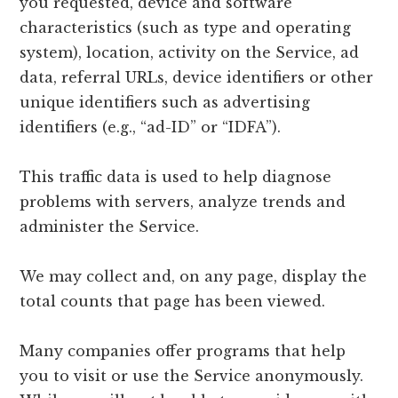
you requested, device and software
characteristics (such as type and operating
system), location, activity on the Service, ad
data, referral URLs, device identifiers or other
unique identifiers such as advertising
identifiers (e.g., “ad-ID” or “IDFA”).
This traffic data is used to help diagnose
problems with servers, analyze trends and
administer the Service.
We may collect and, on any page, display the
total counts that page has been viewed.
Many companies offer programs that help
you to visit or use the Service anonymously.