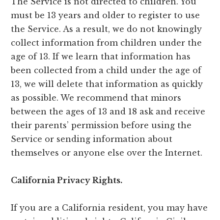
The Service is not directed to children. You
must be 13 years and older to register to use
the Service. As a result, we do not knowingly
collect information from children under the
age of 13. If we learn that information has
been collected from a child under the age of
13, we will delete that information as quickly
as possible. We recommend that minors
between the ages of 13 and 18 ask and receive
their parents’ permission before using the
Service or sending information about
themselves or anyone else over the Internet.
California Privacy Rights.
If you are a California resident, you may have