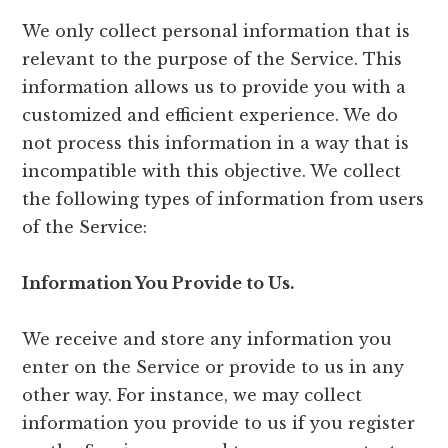
We only collect personal information that is
relevant to the purpose of the Service. This
information allows us to provide you with a
customized and efficient experience. We do
not process this information in a way that is
incompatible with this objective. We collect
the following types of information from users
of the Service:
Information You Provide to Us.
We receive and store any information you
enter on the Service or provide to us in any
other way. For instance, we may collect
information you provide to us if you register