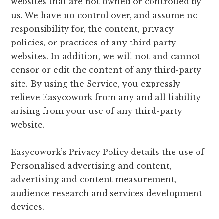
websites that are not owned or controlled by
us. We have no control over, and assume no
responsibility for, the content, privacy
policies, or practices of any third party
websites. In addition, we will not and cannot
censor or edit the content of any third-party
site. By using the Service, you expressly
relieve Easycowork from any and all liability
arising from your use of any third-party
website.
Easycowork’s Privacy Policy details the use of
Personalised advertising and content,
advertising and content measurement,
audience research and services development
devices.