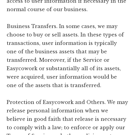
access to user information if necessary in the
normal course of our business.
Business Transfers. In some cases, we may
choose to buy or sell assets. In these types of
transactions, user information is typically
one of the business assets that may be
transferred. Moreover, if the Service or
Easycowork or substantially all of its assets,
were acquired, user information would be
one of the assets that is transferred.
Protection of Easycowork and Others. We may
release personal information when we
believe in good faith that release is necessary
to comply with a law; to enforce or apply our