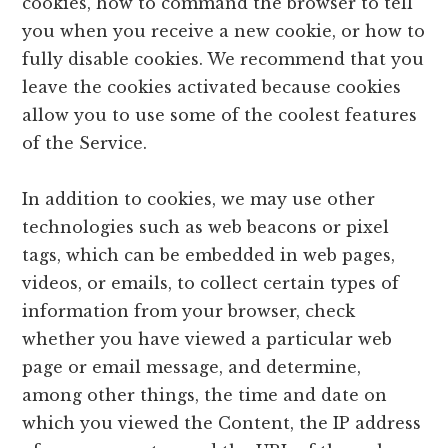
cookies, how to command the browser to tell
you when you receive a new cookie, or how to
fully disable cookies. We recommend that you
leave the cookies activated because cookies
allow you to use some of the coolest features
of the Service.
In addition to cookies, we may use other
technologies such as web beacons or pixel
tags, which can be embedded in web pages,
videos, or emails, to collect certain types of
information from your browser, check
whether you have viewed a particular web
page or email message, and determine,
among other things, the time and date on
which you viewed the Content, the IP address