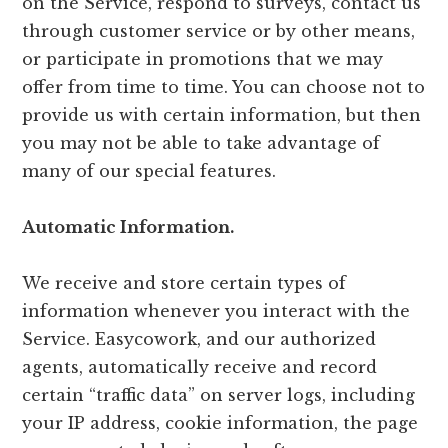
on the Service, respond to surveys, contact us
through customer service or by other means,
or participate in promotions that we may
offer from time to time. You can choose not to
provide us with certain information, but then
you may not be able to take advantage of
many of our special features.
Automatic Information.
We receive and store certain types of
information whenever you interact with the
Service. Easycowork, and our authorized
agents, automatically receive and record
certain “traffic data” on server logs, including
your IP address, cookie information, the page