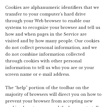
Cookies are alphanumeric identifiers that we
transfer to your computer’s hard drive
through your Web browser to enable our
systems to recognize your browser and tell us
how and when pages in the Service are
visited and by how many people. Our cookies
do not collect personal information, and we
do not combine information collected
through cookies with other personal
information to tell us who you are or your
screen name or e-mail address.
The “help” portion of the toolbar on the
majority of browsers will direct you on how to
prevent your browser from accepting new