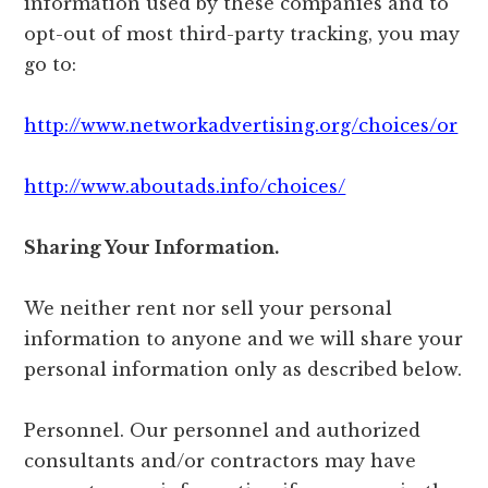
information used by these companies and to
opt-out of most third-party tracking, you may
go to:
http://www.networkadvertising.org/choices/or
http://www.aboutads.info/choices/
Sharing Your Information.
We neither rent nor sell your personal
information to anyone and we will share your
personal information only as described below.
Personnel. Our personnel and authorized
consultants and/or contractors may have