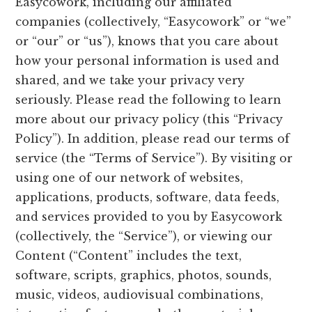
Easycowork, including our affiliated
companies (collectively, “Easycowork” or “we”
or “our” or “us”), knows that you care about
how your personal information is used and
shared, and we take your privacy very
seriously. Please read the following to learn
more about our privacy policy (this “Privacy
Policy”). In addition, please read our terms of
service (the “Terms of Service”). By visiting or
using one of our network of websites,
applications, products, software, data feeds,
and services provided to you by Easycowork
(collectively, the “Service”), or viewing our
Content (“Content” includes the text,
software, scripts, graphics, photos, sounds,
music, videos, audiovisual combinations,