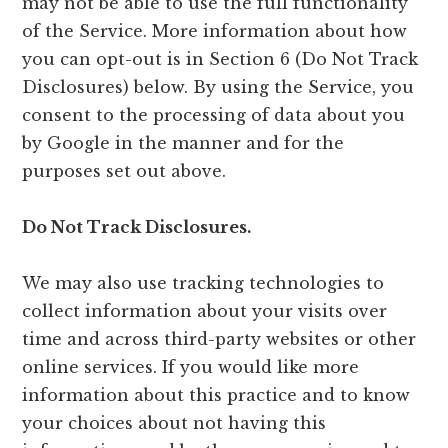
may not be able to use the full functionality
of the Service. More information about how
you can opt-out is in Section 6 (Do Not Track
Disclosures) below. By using the Service, you
consent to the processing of data about you
by Google in the manner and for the
purposes set out above.
Do Not Track Disclosures.
We may also use tracking technologies to
collect information about your visits over
time and across third-party websites or other
online services. If you would like more
information about this practice and to know
your choices about not having this