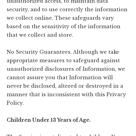
unauthorized access, to maintain data
security, and to use correctly the information
we collect online. These safeguards vary
based on the sensitivity of the information
that we collect and store.
No Security Guarantees. Although we take
appropriate measures to safeguard against
unauthorized disclosures of Information, we
cannot assure you that Information will
never be disclosed, altered or destroyed in a
manner that is inconsistent with this Privacy
Policy.
Children Under 13 Years of Age.