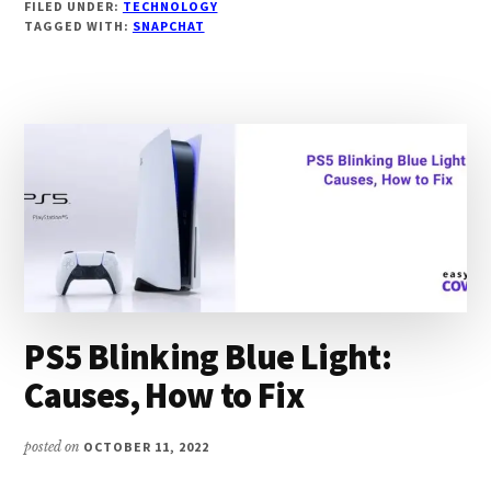
FILED UNDER:
TECHNOLOGY
SNAP
TAGGED WITH:
SNAPCHAT
SCORES
NOT
UPDATING:
CAUSE,
FIXES
PS5 Blinking Blue Light:
Causes, How to Fix
posted on
OCTOBER 11, 2022