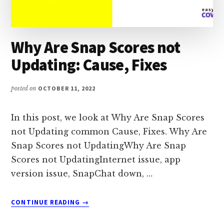
Why Are Snap Scores not
Updating: Cause, Fixes
posted on
OCTOBER 11, 2022
In this post, we look at Why Are Snap Scores
not Updating common Cause, Fixes. Why Are
Snap Scores not UpdatingWhy Are Snap
Scores not UpdatingInternet issue, app
version issue, SnapChat down, …
ABOUT
CONTINUE READING
→
WHY
ARE