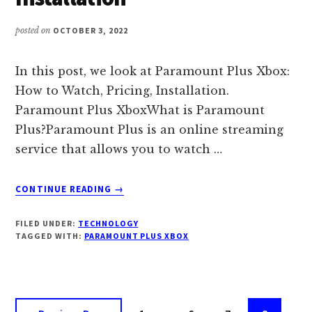
posted on
OCTOBER 3, 2022
In this post, we look at Paramount Plus Xbox:
How to Watch, Pricing, Installation.
Paramount Plus XboxWhat is Paramount
Plus?Paramount Plus is an online streaming
service that allows you to watch …
ABOUT
CONTINUE READING
→
PARAMOUNT
PLUS
FILED UNDER:
TECHNOLOGY
XBOX:
TAGGED WITH:
PARAMOUNT PLUS XBOX
HOW
TO
WATCH,
PRICING,
Interim
INSTALLATION