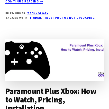
CONTINUE READING
→
TINDER
PHOTOS
FILED UNDER:
TECHNOLOGY
NOT
TAGGED WITH:
TINDER
,
TINDER PHOTOS NOT UPLOADING
UPLOADING:
COMMON
REASONS,
FIXES
Paramount Plus Xbox: How
to Watch, Pricing,
Installation