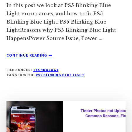
In this post we look at PS5 Blinking Blue
Light error causes, and how to fix PS5
Blinking Blue Light. PS5 Blinking Blue
LightReasons why PS5 Blinking Blue Light
HappensPower Source Issue, Power …
ABOUT
CONTINUE READING
→
PS5
BLINKING
FILED UNDER:
TECHNOLOGY
BLUE
TAGGED WITH:
PS5 BLINKING BLUE LIGHT
LIGHT:
CAUSES,
HOW
TO
FIX