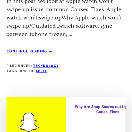
In this post, we look at Apple watch won't
swipe up issue, common Causes, Fixes. Apple
watch won't swipe upWhy Apple watch won't
swipe up?Outdated iwatch software, sync
between iphone frozen, …
ABOUT
CONTINUE READING
→
APPLE
WATCH
FILED UNDER:
TECHNOLOGY
WON’T
TAGGED WITH:
APPLE
SWIPE
UP?
CAUSES,
FIXES