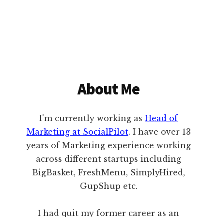
About Me
I'm currently working as
Head of
Marketing at SocialPilot
. I have over 13
years of Marketing experience working
across different startups including
BigBasket, FreshMenu, SimplyHired,
GupShup etc.
I had quit my former career as an