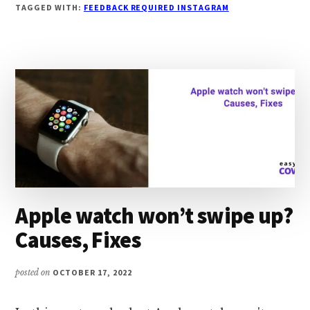
INSTAGRAM
TAGGED WITH:
FEEDBACK REQUIRED INSTAGRAM
ERROR:
CAUSES,
FIXES
Apple watch won’t swipe up?
Causes, Fixes
posted on
OCTOBER 17, 2022