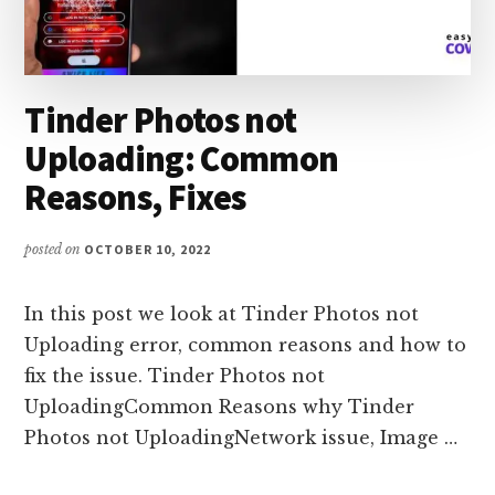
Tinder Photos not
Uploading: Common
Reasons, Fixes
posted on
OCTOBER 10, 2022
In this post we look at Tinder Photos not
Uploading error, common reasons and how to
fix the issue. Tinder Photos not
UploadingCommon Reasons why Tinder
Photos not UploadingNetwork issue, Image …
ABOUT