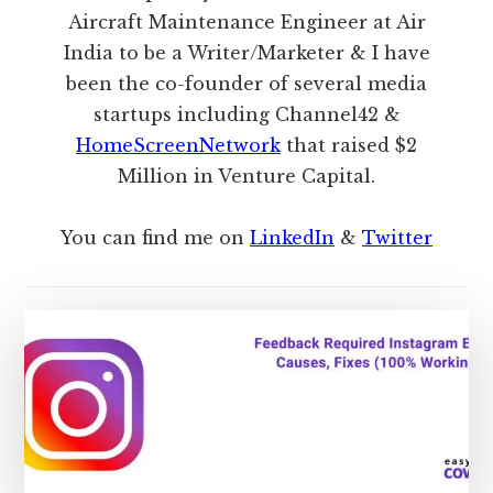
Aircraft Maintenance Engineer at Air
India to be a Writer/Marketer & I have
been the co-founder of several media
startups including Channel42 &
HomeScreenNetwork
that raised $2
Million in Venture Capital.
You can find me on
LinkedIn
&
Twitter