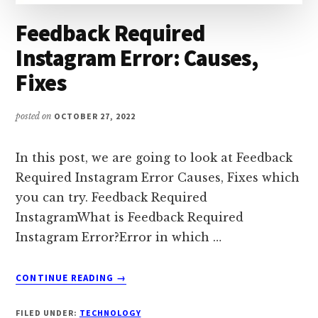
Feedback Required
Instagram Error: Causes,
Fixes
posted on
OCTOBER 27, 2022
In this post, we are going to look at Feedback
Required Instagram Error Causes, Fixes which
you can try. Feedback Required
InstagramWhat is Feedback Required
Instagram Error?Error in which …
ABOUT
CONTINUE READING
→
FEEDBACK
REQUIRED
FILED UNDER:
TECHNOLOGY