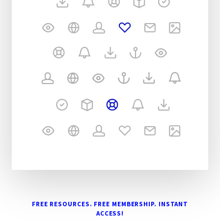
FREE RESOURCES. FREE MEMBERSHIP. INSTANT
ACCESS!