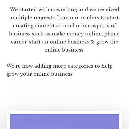
We started with coworking and we received
multiple requests from our readers to start
creating content around other aspects of
business such as make money online, plan a
career, start an online business & grow the
online business.
We’re now adding more categories to help
grow your online business.