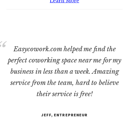
Learn More
Easycowork.com helped me find the
perfect coworking space near me for my
business in less than a week. Amazing
service from the team, hard to believe
their service is free!
JEFF, ENTREPRENEUR