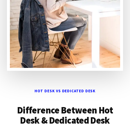
HOT DESK VS DEDICATED DESK
Difference Between Hot
Desk & Dedicated Desk