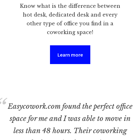
Know what is the difference between
hot desk, dedicated desk and every
other type of office you find in a
coworking space!
Learn more
Easycowork.com found the perfect office
space for me and I was able to move in
less than 48 hours. Their coworking