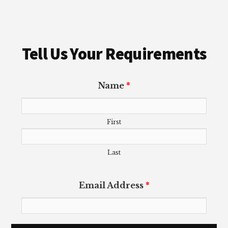
Tell Us Your Requirements
Name
*
First
Last
Email Address
*