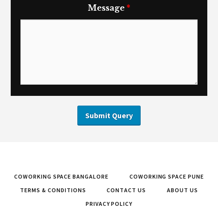
Message
*
COWORKING SPACE BANGALORE
COWORKING SPACE PUNE
TERMS & CONDITIONS
CONTACT US
ABOUT US
PRIVACY POLICY