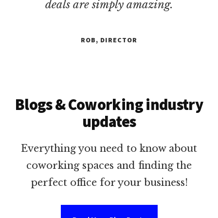
deals are simply amazing.
ROB, DIRECTOR
Blogs & Coworking industry
updates
Everything you need to know about
coworking spaces and finding the
perfect office for your business!