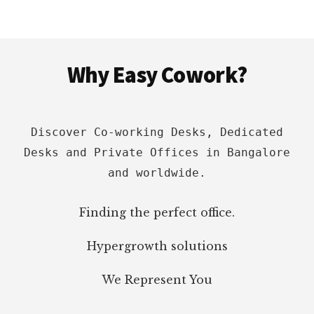
Footer
Why Easy Cowork?
Discover Co-working Desks, Dedicated
Desks and Private Offices in Bangalore
and worldwide.
Finding the perfect office.
Hypergrowth solutions
We Represent You