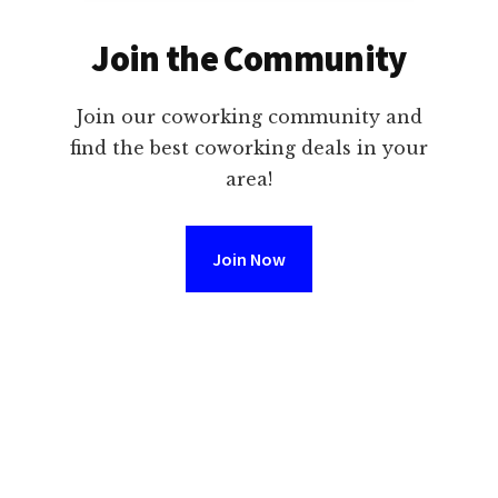
Join the Community
Join our coworking community and
find the best coworking deals in your
area!
Join Now