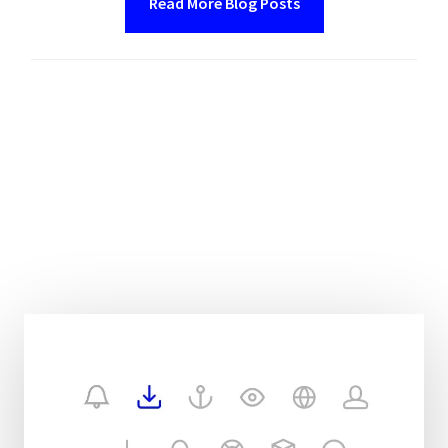
Read More Blog Posts