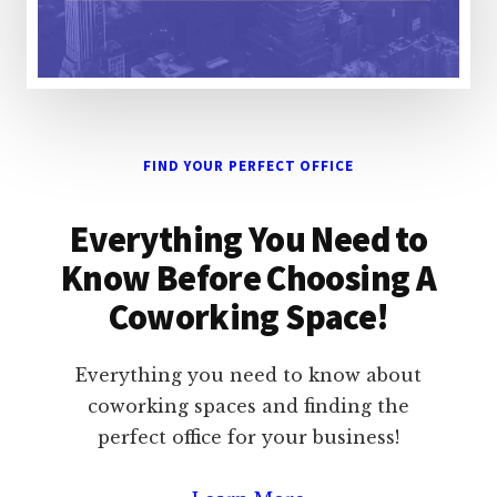
FIND YOUR PERFECT OFFICE
Everything You Need to
Know Before Choosing A
Coworking Space!
Everything you need to know about
coworking spaces and finding the
perfect office for your business!