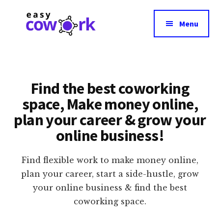
Additional
Skip
Skip
to
to
menu
Menu
main
footer
content
EasyCowork
Easiest
Way
to
Find the best coworking
Find
space, Make money online,
Best
plan your career & grow your
Coworking
Space
online business!
Near
You!
Find flexible work to make money online,
plan your career, start a side-hustle, grow
your online business & find the best
coworking space.