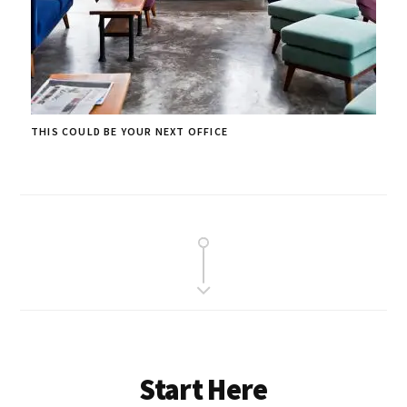
THIS COULD BE YOUR NEXT OFFICE
Start Here