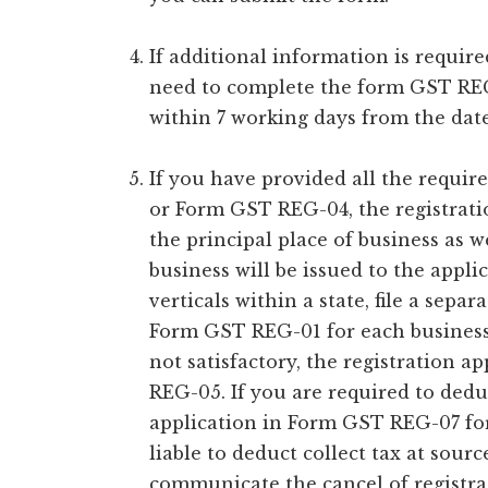
If additional information is requir
need to complete the form GST REG
within 7 working days from the dat
If you have provided all the requi
or Form GST REG-04, the registrati
the principal place of business as w
business will be issued to the appli
verticals within a state, file a separ
Form GST REG-01 for each business v
not satisfactory, the registration a
REG-05. If you are required to ded
application in Form GST REG-07 for 
liable to deduct collect tax at sour
communicate the cancel of registra