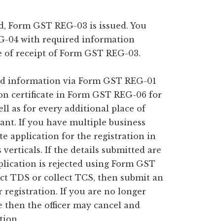
ed, Form GST REG-03 is issued. You
-04 with required information
e of receipt of Form GST REG-03.
red information via Form GST REG-01
on certificate in Form GST REG-06 for
ell as for every additional place of
cant. If you have multiple business
ate application for the registration in
erticals. If the details submitted are
pplication is rejected using Form GST
uct TDS or collect TCS, then submit an
registration. If you are no longer
ce then the officer may cancel and
tion.