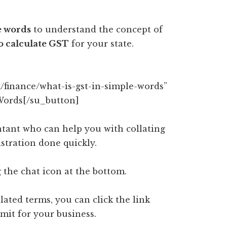
e words
to understand the concept of
o calculate GST
for your state.
/finance/what-is-gst-in-simple-words”
Words[/su_button]
tant who can help you with collating
tration done quickly.
 the chat icon at the bottom.
lated terms, you can click the link
mit for your business.