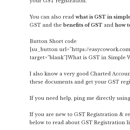
your GST registration.
You can also read
what is GST in simpl
GST and the
benefits of GST
and
how t
Button Short code
[su_button url=”https://easycowork.com
target=”blank”]What is GST in Simple 
I also know a very good Charted Accoun
these documents and get your GST regis
If you need help, ping me directly using
If you are new to GST Registration & re
below to read about GST Registration li