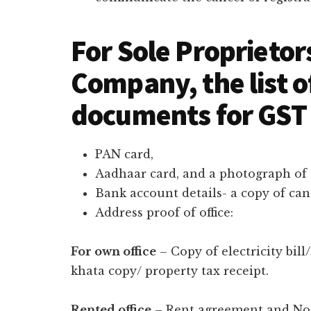
For Sole Proprietor
Company, the list o
documents for GST 
PAN card,
Aadhaar card, and a photograph of 
Bank account details- a copy of ca
Address proof of office:
For own office
– Copy of electricity bill
khata copy/ property tax receipt.
Rented office
– Rent agreement and No o