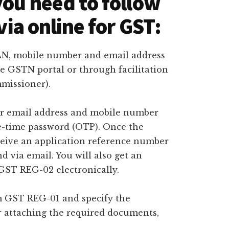
you need to follow
 via online for GST:
PAN, mobile number and email address
e GSTN portal or through facilitation
mmissioner).
Your email address and mobile number
ne-time password (OTP). Once the
eceive an application reference number
 via email. You will also get an
ST REG-02 electronically.
rm GST REG-01 and specify the
r attaching the required documents,