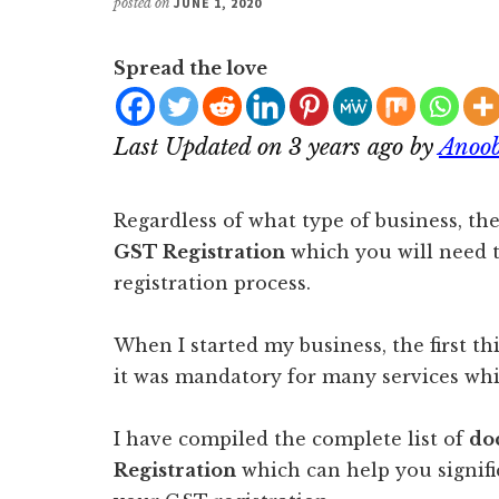
posted on
JUNE 1, 2020
Spread the love
Last Updated on 3 years ago by
Anoob
Regardless of what type of business, t
GST Registration
which you will need 
registration process.
When I started my business, the first th
it was mandatory for many services whi
I have compiled the complete list of
do
Registration
which can help you signifi