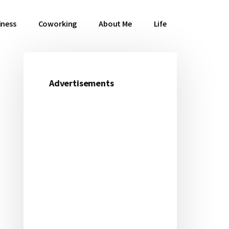
iness
Coworking
About Me
Life
Advertisements
Primary
Sidebar