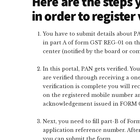
Here are the steps 
in order to register
You have to submit details about 
in part A of form GST REG-01 on th
center (notified by the board or co
In this portal, PAN gets verified. 
are verified through receiving a o
verification is complete you will r
on the registered mobile number and
acknowledgement issued in FORM G
Next, you need to fill part-B of Fo
application reference number. Afte
you can submit the form.