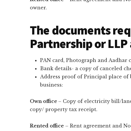
owner.
The documents req
Partnership or LLP
PAN card, Photograph and Aadhar ca
Bank details- a copy of canceled c
Address proof of Principal place of
business:
Own office
– Copy of electricity bill/lan
copy/ property tax receipt.
Rented office
– Rent agreement and No o