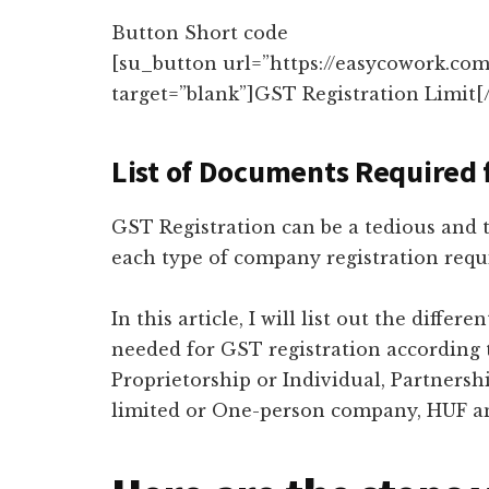
Button Short code
[su_button url=”https://easycowork.com/
target=”blank”]GST Registration Limit[
List of Documents Required 
GST Registration can be a tedious and t
each type of company registration requ
In this article, I will list out the diff
needed for GST registration according
Proprietorship or Individual, Partnershi
limited or One-person company, HUF an