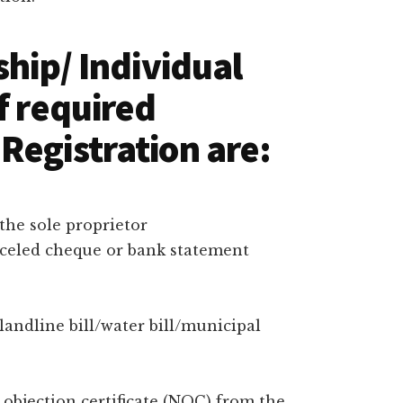
ship/ Individual
f required
Registration are:
the sole proprietor
nceled cheque or bank statement
/landline bill/water bill/municipal
bjection certificate (NOC) from the