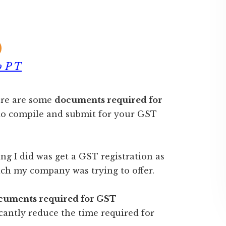
 P T
here are some
documents required for
to compile and submit for your GST
ing I did was get a GST registration as
ch my company was trying to offer.
cuments required for GST
cantly reduce the time required for