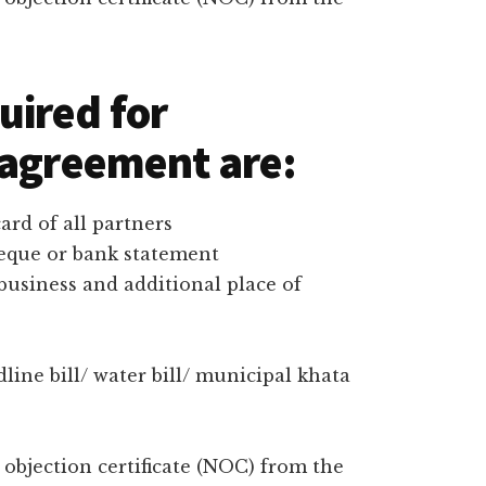
uired for
 agreement are:
rd of all partners
heque or bank statement
 business and additional place of
dline bill/ water bill/ municipal khata
bjection certificate (NOC) from the