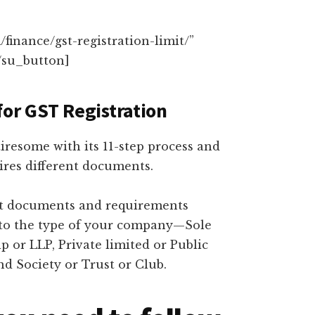
finance/gst-registration-limit/”
/su_button]
for GST Registration
iresome with its 11-step process and
ires different documents.
erent documents and requirements
 to the type of your company—Sole
p or LLP, Private limited or Public
d Society or Trust or Club.