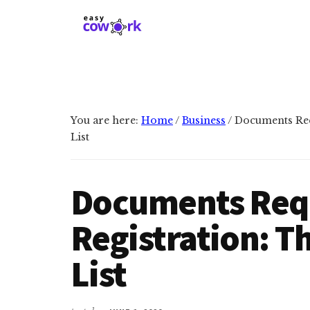
Additional
Skip
Skip
to
to
menu
main
primary
EasyCowork
Find
content
sidebar
purpose
and
meaning
You are here:
Home
/
Business
/
Documents Req
in
List
your
work!
Documents Requ
Registration: T
List