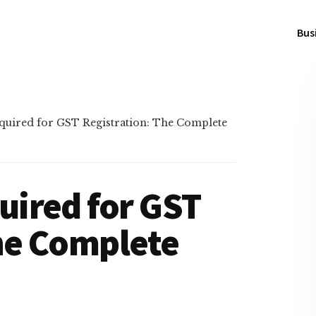
Bus
uired for GST Registration: The Complete
ired for GST
he Complete