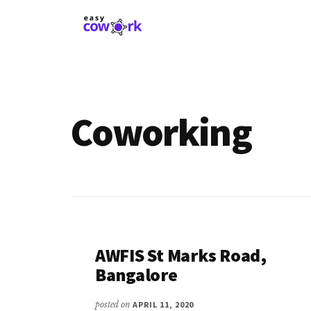
Additional
Skip
to
menu
main
EasyCowork
Find
content
purpose
and
meaning
Coworking
in
your
work!
AWFIS St Marks Road,
Bangalore
posted on
APRIL 11, 2020