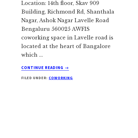
Location: 14th floor, Skav 909
Building, Richmond Rd, Shanthala
Nagar, Ashok Nagar Lavelle Road
Bengaluru 560025 AWFIS
coworking space in Lavelle road is
located at the heart of Bangalore
which …
ABOUT
CONTINUE READING
→
AWFIS
FILED UNDER:
COWORKING
LAVELLE
ROAD