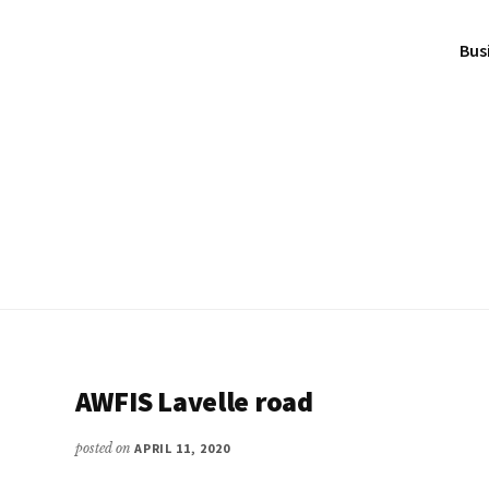
Bus
AWFIS Lavelle road
posted on
APRIL 11, 2020