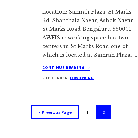
Location: Samrah Plaza, St Marks
Rd, Shanthala Nagar, Ashok Nagar
St Marks Road Bengaluru 560001
AWFIS coworking space has two
centers in St Marks Road one of
which is located at Samrah Plaza. …
ABOUT
CONTINUE READING
→
AWFIS
FILED UNDER:
COWORKING
ST
MARKS
ROAD,
BANGALORE
Go
Page
Page
«
Previous Page
1
2
to