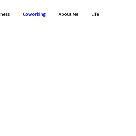
iness
Coworking
About Me
Life