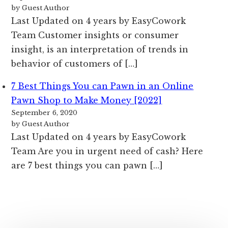
by Guest Author
Last Updated on 4 years by EasyCowork
Team Customer insights or consumer
insight, is an interpretation of trends in
behavior of customers of […]
7 Best Things You can Pawn in an Online
Pawn Shop to Make Money [2022]
September 6, 2020
by Guest Author
Last Updated on 4 years by EasyCowork
Team Are you in urgent need of cash? Here
are 7 best things you can pawn […]