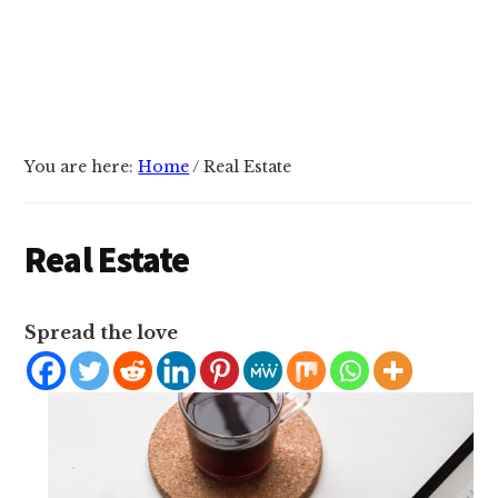
You are here:
Home
/
Real Estate
Real Estate
Spread the love