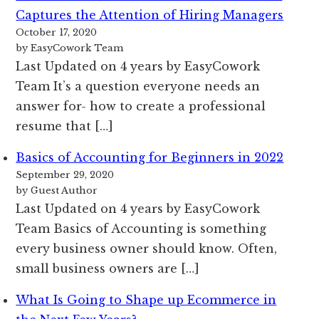
Captures the Attention of Hiring Managers
October 17, 2020
by EasyCowork Team
Last Updated on 4 years by EasyCowork
Team It’s a question everyone needs an
answer for- how to create a professional
resume that […]
Basics of Accounting for Beginners in 2022
September 29, 2020
by Guest Author
Last Updated on 4 years by EasyCowork
Team Basics of Accounting is something
every business owner should know. Often,
small business owners are […]
What Is Going to Shape up Ecommerce in