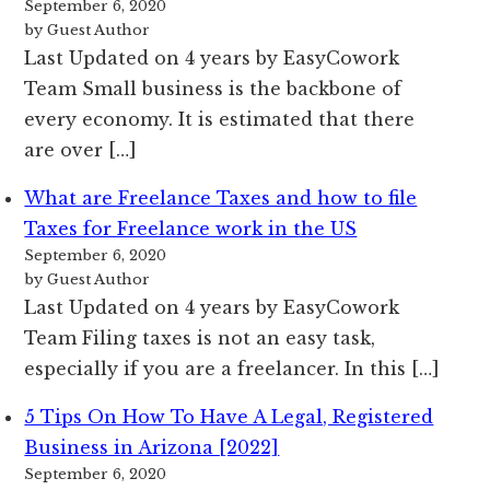
September 6, 2020
by Guest Author
Last Updated on 4 years by EasyCowork
Team Small business is the backbone of
every economy. It is estimated that there
are over […]
What are Freelance Taxes and how to file
Taxes for Freelance work in the US
September 6, 2020
by Guest Author
Last Updated on 4 years by EasyCowork
Team Filing taxes is not an easy task,
especially if you are a freelancer. In this […]
5 Tips On How To Have A Legal, Registered
Business in Arizona [2022]
September 6, 2020