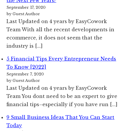
the Next Few Years?
September 17, 2020
by Guest Author
Last Updated on 4 years by EasyCowork
Team With all the recent developments in
ecommerce, it does not seem that the
industry is […]
5 Financial Tips Every Entrepreneur Needs
To Know [2022]
September 7, 2020
by Guest Author
Last Updated on 4 years by EasyCowork
Team You dont need to be an expert to give
financial tips–especially if you have run […]
9 Small Business Ideas That You Can Start
Today