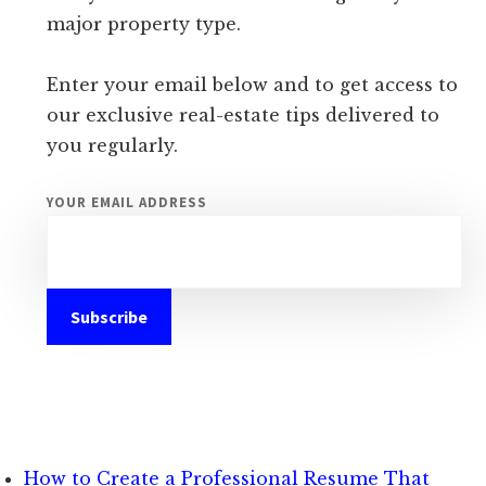
major property type.
Enter your email below and to get access to
our exclusive real-estate tips delivered to
you regularly.
YOUR EMAIL ADDRESS
How to Create a Professional Resume That