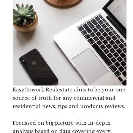
EasyCowork Realestate aims to be your one
source of truth for any commercial and
residential news, tips and products reviews.
Focussed on big picture with in-depth
analysis based on data covering every