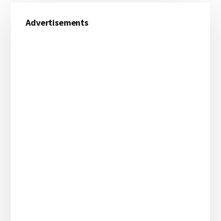
Primary
Advertisements
Sidebar