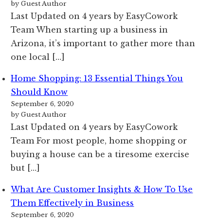
by Guest Author
Last Updated on 4 years by EasyCowork
Team When starting up a business in
Arizona, it’s important to gather more than
one local […]
Home Shopping: 13 Essential Things You
Should Know
September 6, 2020
by Guest Author
Last Updated on 4 years by EasyCowork
Team For most people, home shopping or
buying a house can be a tiresome exercise
but […]
What Are Customer Insights & How To Use
Them Effectively in Business
September 6, 2020