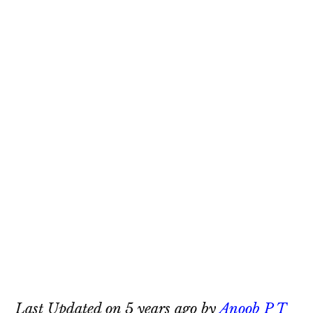
Last Updated on 5 years ago by
Anoob P T