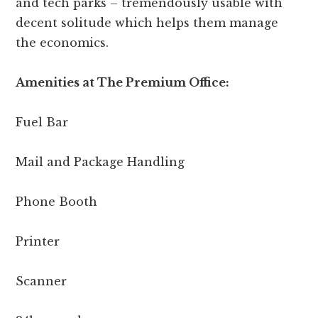
and tech parks – tremendously usable with
decent solitude which helps them manage
the economics.
Amenities at The Premium Office:
Fuel Bar
Mail and Package Handling
Phone Booth
Printer
Scanner