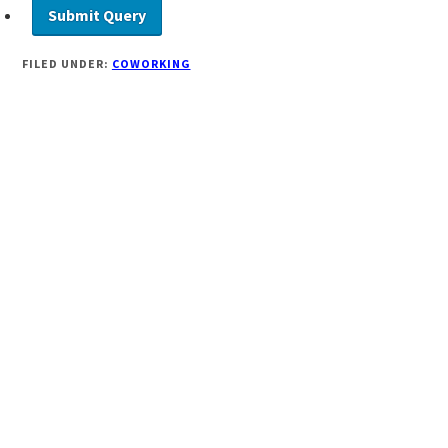
FILED UNDER:
COWORKING