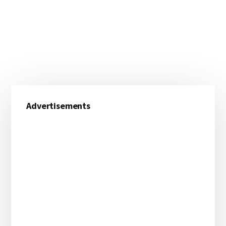
Primary
Advertisements
Sidebar