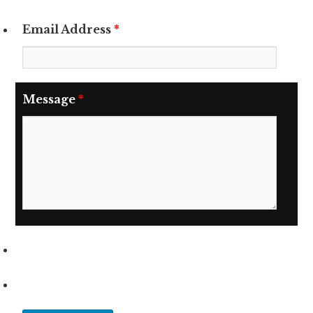
Email Address
*
Message
*