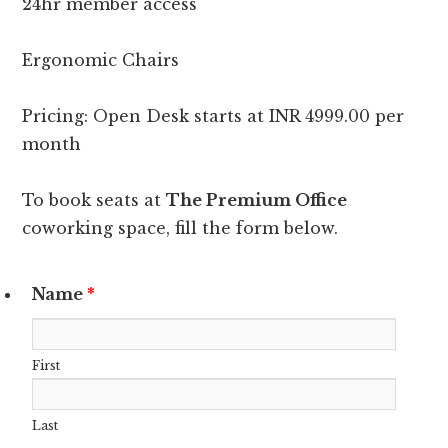
24hr member access
Ergonomic Chairs
Pricing: Open Desk starts at INR 4999.00 per
month
To book seats at
The Premium Office
coworking space, fill the form below.
Name
*
First
Last