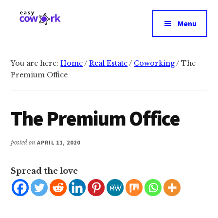
Additional
Skip
Skip
to
to
menu
Menu
main
primary
EasyCowork
Find
content
sidebar
purpose
and
You are here:
Home
/
Real Estate
/
Coworking
/
The
Premium Office
meaning
in
your
The Premium Office
work!
posted on
APRIL 11, 2020
Spread the love