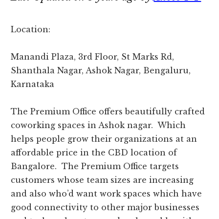
Location:
Manandi Plaza, 3rd Floor, St Marks Rd,
Shanthala Nagar, Ashok Nagar, Bengaluru,
Karnataka
The Premium Office offers beautifully crafted
coworking spaces in Ashok nagar. Which
helps people grow their organizations at an
affordable price in the CBD location of
Bangalore. The Premium Office targets
customers whose team sizes are increasing
and also who’d want work spaces which have
good connectivity to other major businesses