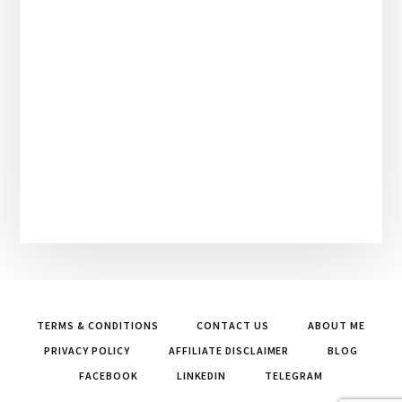
TERMS & CONDITIONS
CONTACT US
ABOUT ME
PRIVACY POLICY
AFFILIATE DISCLAIMER
BLOG
FACEBOOK
LINKEDIN
TELEGRAM