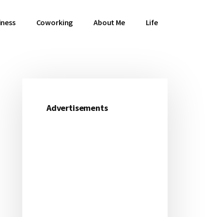
iness
Coworking
About Me
Life
Primary
Sidebar
Advertisements