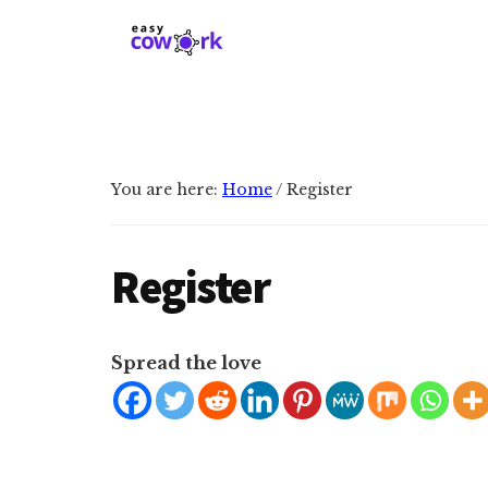
Additional
Skip
Skip
to
to
menu
main
primary
EasyCowork
Find
content
sidebar
purpose
and
meaning
You are here:
Home
/
Register
in
your
work!
Register
Spread the love