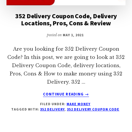
352 Delivery Coupon Code, Delivery
Locations, Pros, Cons & Review
posted on
MAY 1, 2021
Are you looking for 352 Delivery Coupon
Code? In this post, we are going to look at 352
Delivery Coupon Code, delivery locations,
Pros, Cons & How to make money using 352
Delivery. 352 …
ABOUT
CONTINUE READING
→
352
FILED UNDER:
MAKE MONEY
DELIVERY
TAGGED WITH:
352 DELIVERY
,
352 DELIVERY COUPON CODE
COUPON
CODE,
DELIVERY
LOCATIONS,