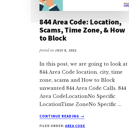
844 Area Code: Location,
Scams, Time Zone, & How
to Block
posted on
JULY 8, 2021
In this post, we are going to look at
844 Area Code location, city, time
zone, scams and How to Block
unwanted 844 Area Code Calls. 844
Area CodeLocationNo Specific
LocationTime ZoneNo Specific …
ABOUT
CONTINUE READING
→
844
FILED UNDER:
AREA CODE
AREA