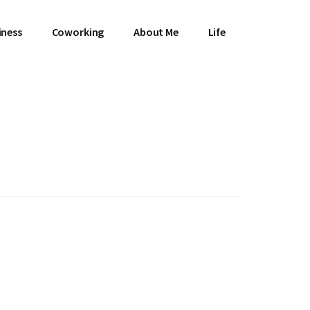
iness
Coworking
About Me
Life