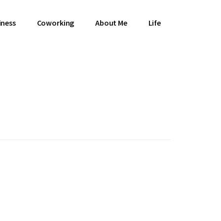
iness
Coworking
About Me
Life