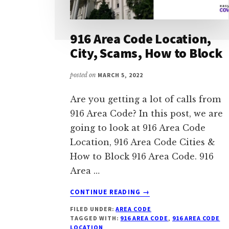
916 Area Code Location,
City, Scams, How to Block
posted on
MARCH 5, 2022
Are you getting a lot of calls from
916 Area Code? In this post, we are
going to look at 916 Area Code
Location, 916 Area Code Cities &
How to Block 916 Area Code. 916
Area …
ABOUT
CONTINUE READING
→
916
FILED UNDER:
AREA CODE
AREA
TAGGED WITH:
916 AREA CODE
,
916 AREA CODE
CODE
LOCATION