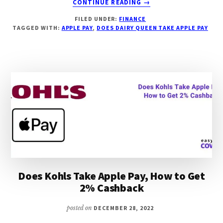
CONTINUE READING
→
DOES
FILED UNDER:
FINANCE
DAIRY
TAGGED WITH:
APPLE PAY
,
DOES DAIRY QUEEN TAKE APPLE PAY
QUEEN
TAKE
APPLE
PAY,
HOW
TO
GET
2%
CASHBACK
Does Kohls Take Apple Pay, How to Get
2% Cashback
posted on
DECEMBER 28, 2022