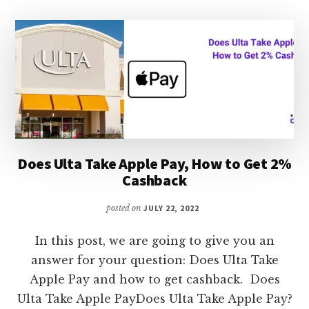
WHAT
TO
DO
Does Ulta Take Apple Pay, How to Get 2%
Cashback
posted on
JULY 22, 2022
In this post, we are going to give you an
answer for your question: Does Ulta Take
Apple Pay and how to get cashback. Does
Ulta Take Apple PayDoes Ulta Take Apple Pay?