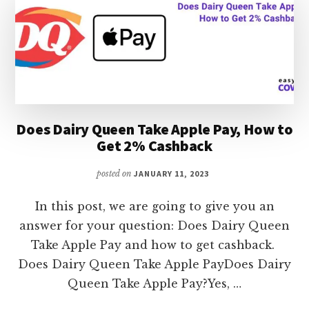
GET
2%
CASHBACK
Does Dairy Queen Take Apple Pay, How to
Get 2% Cashback
posted on
JANUARY 11, 2023
In this post, we are going to give you an
answer for your question: Does Dairy Queen
Take Apple Pay and how to get cashback.
Does Dairy Queen Take Apple PayDoes Dairy
Queen Take Apple Pay?Yes, …
ABOUT