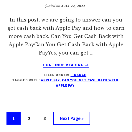
posted on
JULY 22, 2022
In this post, we are going to answer can you
get cash back with Apple Pay and how to earn
more cash back. Can You Get Cash Back with
Apple PayCan You Get Cash Back with Apple
PayYes, you can get …
ABOUT
CONTINUE READING
→
CAN
FILED UNDER:
FINANCE
YOU
TAGGED WITH:
APPLE PAY
,
CAN YOU GET CASH BACK WITH
GET
APPLE PAY
CASH
BACK
WITH
APPLE
PAY?
Page
Page
Page
Go
1
2
3
Next Page »
EARN
to
MORE