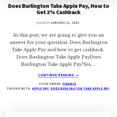
Does Burlington Take Apple Pay, How to
Get 2% Cashback
posted on
JANUARY 11, 2023
In this post, we are going to give you an
answer for your question: Does Burlington
Take Apple Pay and how to get cashback.
Does Burlington Take Apple PayDoes
Burlington Take Apple Pay?Yes, …
ABOUT
CONTINUE READING
→
DOES
FILED UNDER:
FINANCE
BURLINGTON
TAGGED WITH:
APPLE PAY
,
DOES BURLINGTON TAKE APPLE PAY
TAKE
APPLE
PAY,
HOW
TO