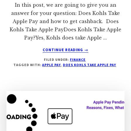
In this post, we are going to give you an
answer for your question: Does Kohls Take
Apple Pay and how to get cashback. Does
Kohls Take Apple PayDoes Kohls Take Apple
Pay?Yes, Kohls does take Apple …
ABOUT
CONTINUE READING
→
DOES
FILED UNDER:
FINANCE
KOHLS
TAGGED WITH:
APPLE PAY
,
DOES KOHLS TAKE APPLE PAY
TAKE
APPLE
PAY,
HOW
TO
GET
2%
CASHBACK