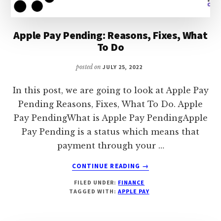
Apple Pay Pending: Reasons, Fixes, What
To Do
posted on
JULY 25, 2022
In this post, we are going to look at Apple Pay
Pending Reasons, Fixes, What To Do. Apple
Pay PendingWhat is Apple Pay PendingApple
Pay Pending is a status which means that
payment through your …
ABOUT
CONTINUE READING
→
APPLE
FILED UNDER:
FINANCE
PAY
TAGGED WITH:
APPLE PAY
PENDING:
REASONS,
FIXES,