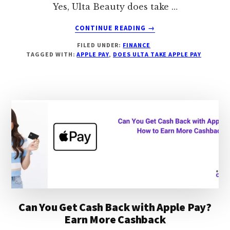
Yes, Ulta Beauty does take …
ABOUT
CONTINUE READING
→
DOES
FILED UNDER:
FINANCE
ULTA
TAGGED WITH:
APPLE PAY
,
DOES ULTA TAKE APPLE PAY
TAKE
APPLE
PAY,
HOW
TO
GET
2%
CASHBACK
Can You Get Cash Back with Apple Pay?
Earn More Cashback