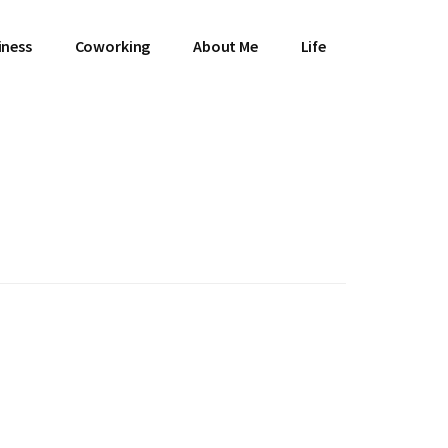
iness
Coworking
About Me
Life