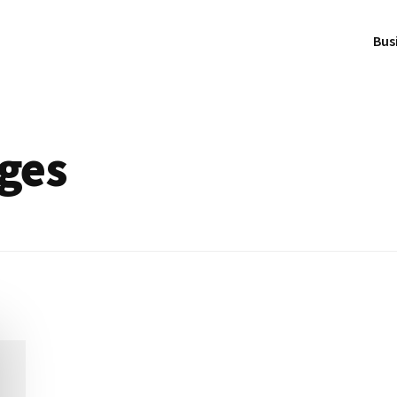
Bus
ges