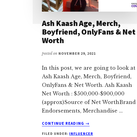
Ash Kaash Age, Merch,
Boyfriend, OnlyFans & Net
Worth
posted on
NOVEMBER 29, 2021
In this post, we are going to look at
Ash Kaash Age, Merch, Boyfriend,
OnlyFans & Net Worth. Ash Kaash
Net Worth : $500,000-$900,000
(approx)Source of Net WorthBrand
Endorsements, Merchandise …
ABOUT
CONTINUE READING
→
ASH
FILED UNDER:
INFLUENCER
KAASH