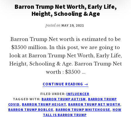
Barron Trump Net Worth, Early Life,
Height, Schooling & Age
posted on
MAY 19, 2021
Barron Trump Net worth is estimated to be
$3500 million. In this post, we are going to
look at Barron Trump Net Worth, Early Life,
Height, Schooling & Age. Barron Trump Net
worth : $3500 …
ABOUT
CONTINUE READING
→
BARRON
FILED UNDER:
INFLUENCER
TRUMP
TAGGED WITH:
BARRON TRUMP AUTISM
,
BARRON TRUMP
NET
COVID
,
BARRON TRUMP HEIGHT
,
BARRON TRUMP NET WORTH
,
WORTH,
BARRON TRUMP ROBLOX
,
BARRON TRUMP WHITEHOUSE
,
HOW
EARLY
TALL IS BARRON TRUMP
LIFE,
HEIGHT,