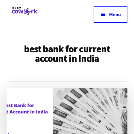
Additional
Skip
to
menu
Menu
main
EasyCowork
Find
content
purpose
and
best bank for current
meaning
in
account in India
your
work!