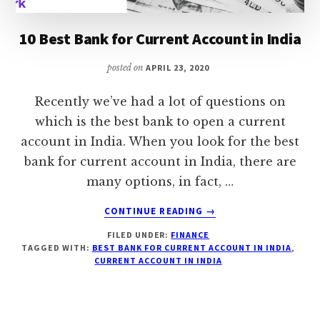
10 Best Bank for Current Account in India
posted on
APRIL 23, 2020
Recently we’ve had a lot of questions on
which is the best bank to open a current
account in India. When you look for the best
bank for current account in India, there are
many options, in fact, …
ABOUT
CONTINUE READING
→
10
FILED UNDER:
FINANCE
BEST
TAGGED WITH:
BEST BANK FOR CURRENT ACCOUNT IN INDIA
,
BANK
CURRENT ACCOUNT IN INDIA
FOR
CURRENT
ACCOUNT
IN