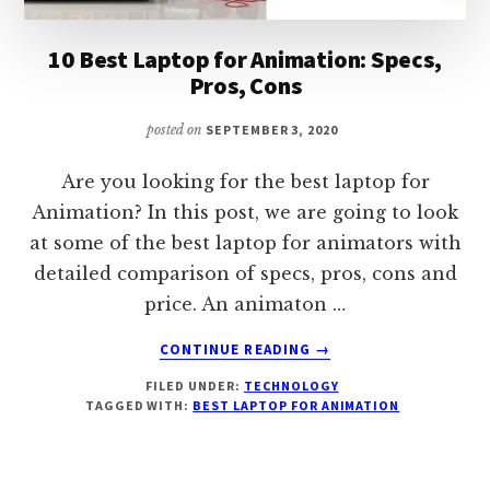
10 Best Laptop for Animation: Specs,
Pros, Cons
posted on
SEPTEMBER 3, 2020
Are you looking for the best laptop for
Animation? In this post, we are going to look
at some of the best laptop for animators with
detailed comparison of specs, pros, cons and
price. An animaton …
ABOUT
CONTINUE READING
→
10
FILED UNDER:
TECHNOLOGY
BEST
TAGGED WITH:
BEST LAPTOP FOR ANIMATION
LAPTOP
FOR
ANIMATION:
SPECS,