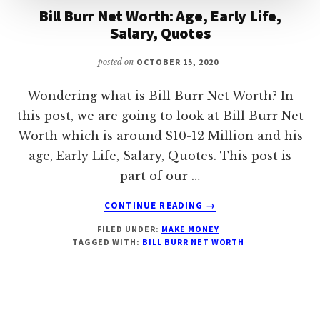
Bill Burr Net Worth: Age, Early Life,
Salary, Quotes
posted on
OCTOBER 15, 2020
Wondering what is Bill Burr Net Worth? In
this post, we are going to look at Bill Burr Net
Worth which is around $10-12 Million and his
age, Early Life, Salary, Quotes. This post is
part of our …
ABOUT
CONTINUE READING
→
BILL
FILED UNDER:
MAKE MONEY
BURR
TAGGED WITH:
BILL BURR NET WORTH
NET
WORTH:
AGE,
EARLY
LIFE,