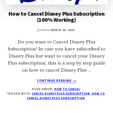
How to Cancel Disney Plus Subscription
(100% Working)
posted on
MARCH 20, 2022
Do you want to Cancel Disney Plus
Subscription? In case you have subscribed to
Disney Plus but want to cancel your Disney
Plus subscription, this is a step by step guide
on how to cancel Disney Plus …
ABOUT
CONTINUE READING
→
HOW
FILED UNDER:
HOW TO CANCEL
TO
TAGGED WITH:
CANCEL DISNEY PLUS SUBSCRIPTION
,
HOW TO
CANCEL
CANCEL DISNEY PLUS SUBSCRIPTION
DISNEY
PLUS
SUBSCRIPTION