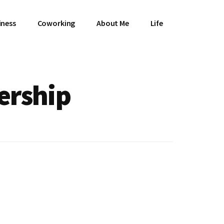
iness
Coworking
About Me
Life
ership