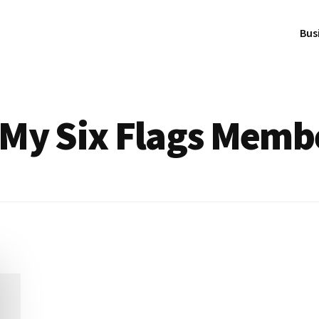
Bus
 My Six Flags Memb