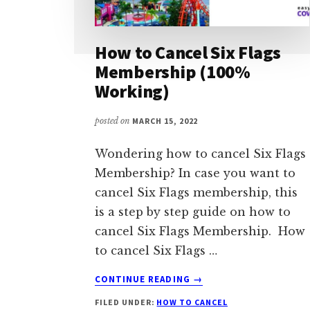
How to Cancel Six Flags
Membership (100%
Working)
posted on
MARCH 15, 2022
Wondering how to cancel Six Flags
Membership? In case you want to
cancel Six Flags membership, this
is a step by step guide on how to
cancel Six Flags Membership. How
to cancel Six Flags …
ABOUT
CONTINUE READING
→
HOW
FILED UNDER:
HOW TO CANCEL
TO