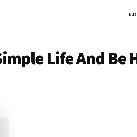
Bus
Simple Life And Be