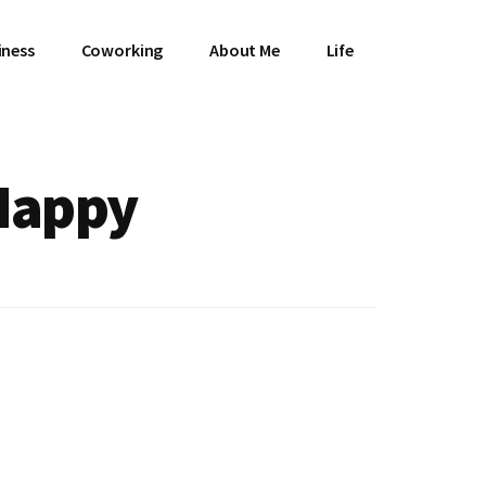
iness
Coworking
About Me
Life
 Happy