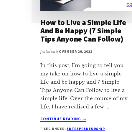
How to Live a Simple Life
And Be Happy (7 Simple
Tips Anyone Can Follow)
posted on
NOVEMBER 26, 2021
In this post, I’m going to tell you
my take on how to live a simple
life and be happy and 7 Simple
Tips Anyone Can Follow to live a
simple life. Over the course of my
life, I have realised a few …
ABOUT
CONTINUE READING
→
HOW
FILED UNDER:
ENTREPRENEURSHIP
TO