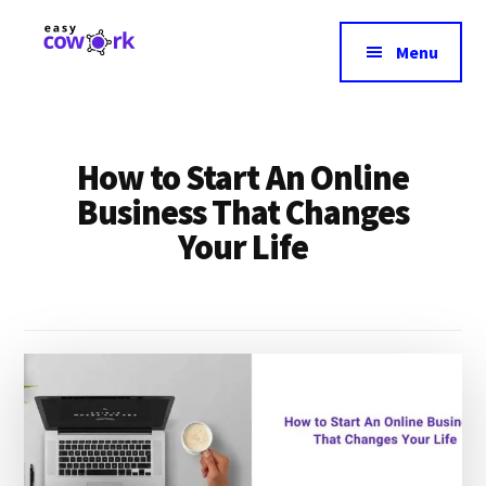
Additional
Skip
to
menu
Menu
main
EasyCowork
Find
content
purpose
and
How to Start An Online
meaning
in
Business That Changes
your
Your Life
work!