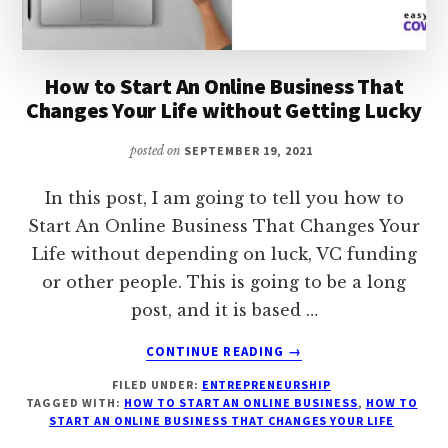
How to Start An Online Business That
Changes Your Life without Getting Lucky
posted on
SEPTEMBER 19, 2021
In this post, I am going to tell you how to
Start An Online Business That Changes Your
Life without depending on luck, VC funding
or other people. This is going to be a long
post, and it is based …
ABOUT
CONTINUE READING
→
HOW
FILED UNDER:
ENTREPRENEURSHIP
TO
TAGGED WITH:
HOW TO START AN ONLINE BUSINESS
,
HOW TO
START
START AN ONLINE BUSINESS THAT CHANGES YOUR LIFE
AN