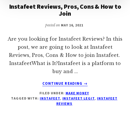
Instafeet Reviews, Pros, Cons & How to
Join
posted on
MAY 16, 2021
Are you looking for Instafeet Reviews? In this
post, we are going to look at Instafeet
Reviews, Pros, Cons & How to join Instafeet.
InstafeetWhat is It?Instafeet is a platform to
buy and …
ABOUT
CONTINUE READING
→
INSTAFEET
FILED UNDER:
MAKE MONEY
REVIEWS,
TAGGED WITH:
INSTAFEET
,
INSTAFEET LEGIT
,
INSTAFEET
PROS,
REVIEWS
CONS
&
HOW
TO