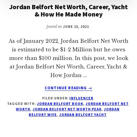
Jordan Belfort Net Worth, Career, Yacht
& How He Made Money
posted on
JUNE 15, 2021
As of January 2022, Jordan Belfort Net Worth
is estimated to be $1-2 Million but he owes
more than $100 million. In this post, we look
at Jordan Belfort Net Worth, Career, Yacht &
How Jordan …
ABOUT
CONTINUE READING
→
JORDAN
FILED UNDER:
INFLUENCER
BELFORT
TAGGED WITH:
JORDAN BELFORT BOOK
,
JORDAN BELFORT NET
NET
WORTH
,
JORDAN BELFORT NET WORTH PEAK
,
JORDAN
WORTH,
BELFORT WIFE
,
JORDAN BELFORT YACHT
CAREER,
YACHT
&