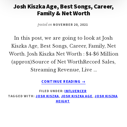
Josh Kiszka Age, Best Songs, Career,
Family & Net Worth
posted on
NOVEMBER 20, 2021
In this post, we are going to look at Josh
Kiszka Age, Best Songs, Career, Family, Net
Worth. Josh Kiszka Net Worth : $4-$6 Million
(approx)Source of Net WorthRecord Sales,
Streaming Revenue, Live …
ABOUT
CONTINUE READING
→
JOSH
FILED UNDER:
INFLUENCER
KISZKA
TAGGED WITH:
JOSH KISZKA
,
JOSH KISZKA AGE
,
JOSH KISZKA
AGE,
HEIGHT
BEST
SONGS,
CAREER,
FAMILY