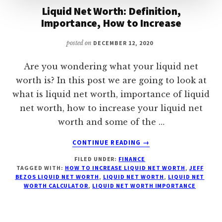
Liquid Net Worth: Definition,
Importance, How to Increase
posted on
DECEMBER 12, 2020
Are you wondering what your liquid net
worth is? In this post we are going to look at
what is liquid net worth, importance of liquid
net worth, how to increase your liquid net
worth and some of the …
ABOUT
CONTINUE READING
→
LIQUID
FILED UNDER:
FINANCE
NET
TAGGED WITH:
HOW TO INCREASE LIQUID NET WORTH
,
JEFF
WORTH:
BEZOS LIQUID NET WORTH
,
LIQUID NET WORTH
,
LIQUID NET
DEFINITION,
WORTH CALCULATOR
,
LIQUID NET WORTH IMPORTANCE
IMPORTANCE,
HOW
TO