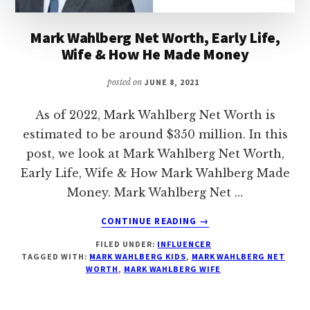
Mark Wahlberg Net Worth, Early Life,
Wife & How He Made Money
posted on
JUNE 8, 2021
As of 2022, Mark Wahlberg Net Worth is
estimated to be around $350 million. In this
post, we look at Mark Wahlberg Net Worth,
Early Life, Wife & How Mark Wahlberg Made
Money. Mark Wahlberg Net …
ABOUT
CONTINUE READING
→
MARK
FILED UNDER:
INFLUENCER
WAHLBERG
TAGGED WITH:
MARK WAHLBERG KIDS
,
MARK WAHLBERG NET
NET
WORTH
,
MARK WAHLBERG WIFE
WORTH,
EARLY
LIFE,