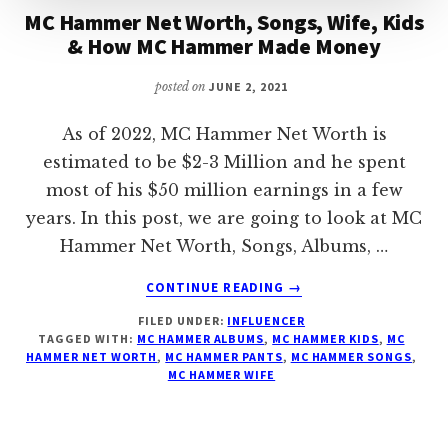
MC Hammer Net Worth, Songs, Wife, Kids
& How MC Hammer Made Money
posted on
JUNE 2, 2021
As of 2022, MC Hammer Net Worth is
estimated to be $2-3 Million and he spent
most of his $50 million earnings in a few
years. In this post, we are going to look at MC
Hammer Net Worth, Songs, Albums, …
ABOUT
CONTINUE READING
→
MC
FILED UNDER:
INFLUENCER
HAMMER
TAGGED WITH:
MC HAMMER ALBUMS
,
MC HAMMER KIDS
,
MC
NET
HAMMER NET WORTH
,
MC HAMMER PANTS
,
MC HAMMER SONGS
,
WORTH,
MC HAMMER WIFE
SONGS,
WIFE,
KIDS