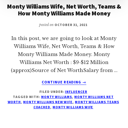
Monty Williams Wife, Net Worth, Teams &
How Monty Williams Made Money
posted on
OCTOBER 31, 2021
In this post, we are going to look at Monty
Williams Wife, Net Worth, Teams & How
Monty Williams Made Money. Monty
Williams Net Worth : $9-$12 Million
(approx)Source of Net WorthSalary from …
ABOUT
CONTINUE READING
→
MONTY
FILED UNDER:
INFLUENCER
WILLIAMS
TAGGED WITH:
MONTY WILLIAMS
,
MONTY WILLIAMS NET
WIFE,
WORTH
,
MONTY WILLIAMS NEW WIFE
,
MONTY WILLIAMS TEAMS
NET
COACHED
,
MONTY WILLIAMS WIFE
WORTH,
TEAMS
&