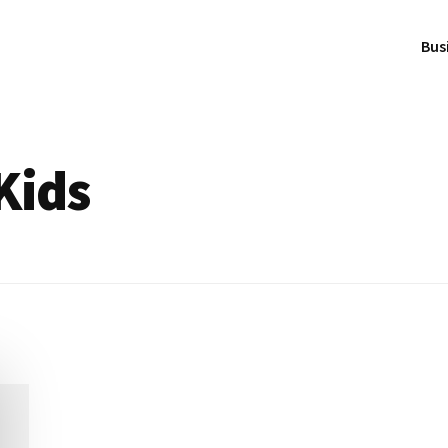
Bus
Kids