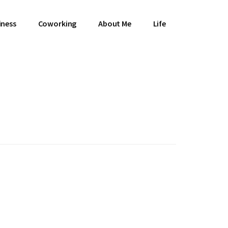
iness
Coworking
About Me
Life