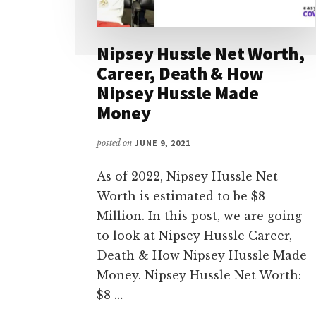
Nipsey Hussle Net Worth,
Career, Death & How
Nipsey Hussle Made
Money
posted on
JUNE 9, 2021
As of 2022, Nipsey Hussle Net
Worth is estimated to be $8
Million. In this post, we are going
to look at Nipsey Hussle Career,
Death & How Nipsey Hussle Made
Money. Nipsey Hussle Net Worth:
$8 …