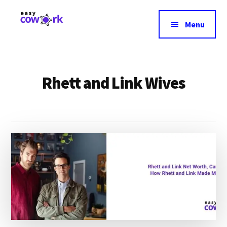
Additional
Skip
to
menu
Menu
main
EasyCowork
Find
content
purpose
and
Rhett and Link Wives
meaning
in
your
work!