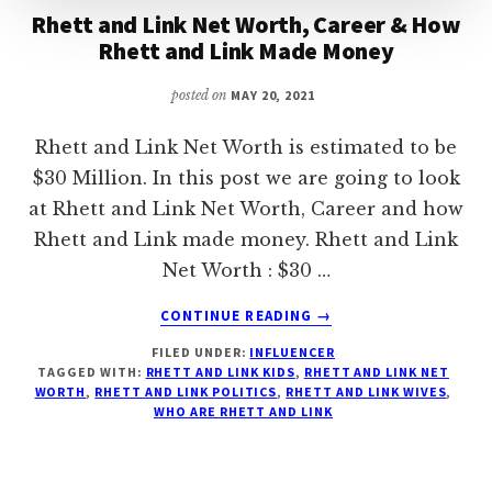
Rhett and Link Net Worth, Career & How
Rhett and Link Made Money
posted on
MAY 20, 2021
Rhett and Link Net Worth is estimated to be
$30 Million. In this post we are going to look
at Rhett and Link Net Worth, Career and how
Rhett and Link made money. Rhett and Link
Net Worth : $30 …
ABOUT
CONTINUE READING
→
RHETT
FILED UNDER:
INFLUENCER
AND
TAGGED WITH:
RHETT AND LINK KIDS
,
RHETT AND LINK NET
LINK
WORTH
,
RHETT AND LINK POLITICS
,
RHETT AND LINK WIVES
,
NET
WHO ARE RHETT AND LINK
WORTH,
CAREER
&