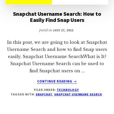
Snapchat Username Search: How to
Easily Find Snap Users
posted on
JULY 27, 2022
In this post, we are going to look at Snapchat
Username Search and how to find Snap users
easily. Snapchat Username SearchWhat is It?
Snapchat Username Search can be used to
find Snapchat users on …
ABOUT
CONTINUE READING
→
SNAPCHAT
FILED UNDER:
TECHNOLOGY
USERNAME
TAGGED WITH:
SNAPCHAT
,
SNAPCHAT USERNAME SEARCH
SEARCH:
HOW
TO
EASILY