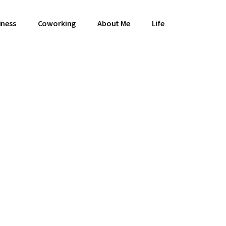
iness
Coworking
About Me
Life