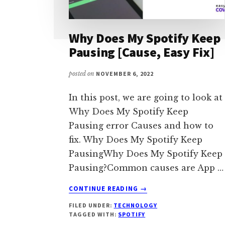
Why Does My Spotify Keep
Pausing [Cause, Easy Fix]
posted on
NOVEMBER 6, 2022
In this post, we are going to look at
Why Does My Spotify Keep
Pausing error Causes and how to
fix. Why Does My Spotify Keep
PausingWhy Does My Spotify Keep
Pausing?Common causes are App …
ABOUT
CONTINUE READING
→
WHY
FILED UNDER:
TECHNOLOGY
DOES
TAGGED WITH:
SPOTIFY
MY