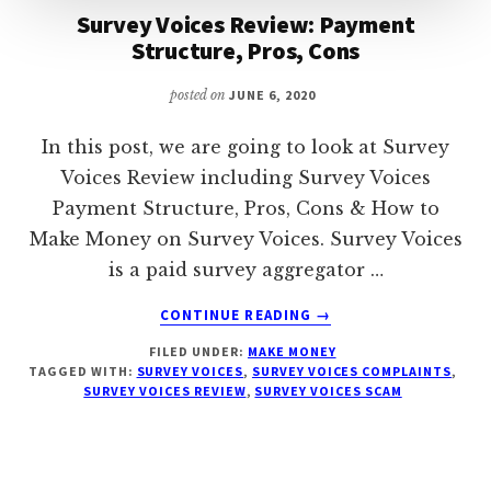
Survey Voices Review: Payment
Structure, Pros, Cons
posted on
JUNE 6, 2020
In this post, we are going to look at Survey
Voices Review including Survey Voices
Payment Structure, Pros, Cons & How to
Make Money on Survey Voices. Survey Voices
is a paid survey aggregator …
ABOUT
CONTINUE READING
→
SURVEY
FILED UNDER:
MAKE MONEY
VOICES
TAGGED WITH:
SURVEY VOICES
,
SURVEY VOICES COMPLAINTS
,
REVIEW:
SURVEY VOICES REVIEW
,
SURVEY VOICES SCAM
PAYMENT
STRUCTURE,
PROS,
CONS