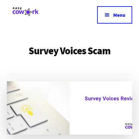
Additional
Skip
to
menu
Menu
main
EasyCowork
Find
content
purpose
and
Survey Voices Scam
meaning
in
your
work!