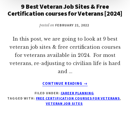
9 Best Veteran Job Sites & Free
Certification courses for Veterans [2024]
posted on
FEBRUARY 21, 2022
In this post, we are going to look at 9 best
veteran job sites & free certification courses
for veterans available in 2024. For most
veterans, re-adjusting to civilian life is hard
and …
ABOUT
CONTINUE READING
→
9
FILED UNDER:
CAREER PLANNING
BEST
TAGGED WITH:
FREE CERTIFICATION COURSES FOR VETERANS
,
VETERAN
VETERAN JOB SITES
JOB
SITES
&
FREE