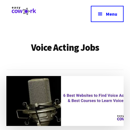
Additional
Skip
to
menu
Menu
main
EasyCowork
Find
content
purpose
and
Voice Acting Jobs
meaning
in
your
work!