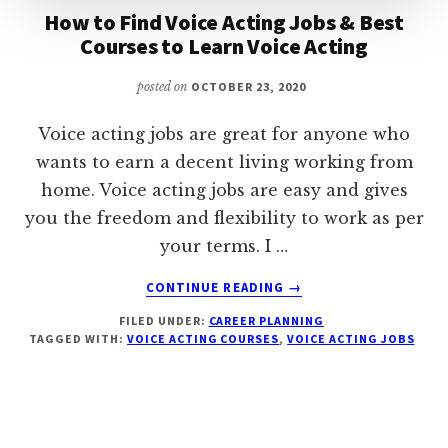
How to Find Voice Acting Jobs & Best
Courses to Learn Voice Acting
posted on
OCTOBER 23, 2020
Voice acting jobs are great for anyone who
wants to earn a decent living working from
home. Voice acting jobs are easy and gives
you the freedom and flexibility to work as per
your terms. I …
ABOUT
CONTINUE READING
→
HOW
FILED UNDER:
CAREER PLANNING
TO
TAGGED WITH:
VOICE ACTING COURSES
,
VOICE ACTING JOBS
FIND
VOICE
ACTING
JOBS
&