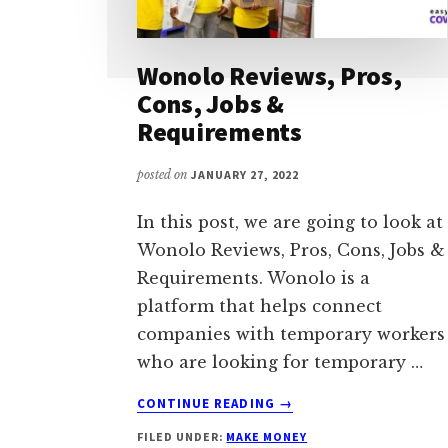
Wonolo Reviews, Pros,
Cons, Jobs &
Requirements
posted on
JANUARY 27, 2022
In this post, we are going to look at
Wonolo Reviews, Pros, Cons, Jobs &
Requirements. Wonolo is a
platform that helps connect
companies with temporary workers
who are looking for temporary …
ABOUT
CONTINUE READING
→
WONOLO
FILED UNDER:
MAKE MONEY
REVIEWS,