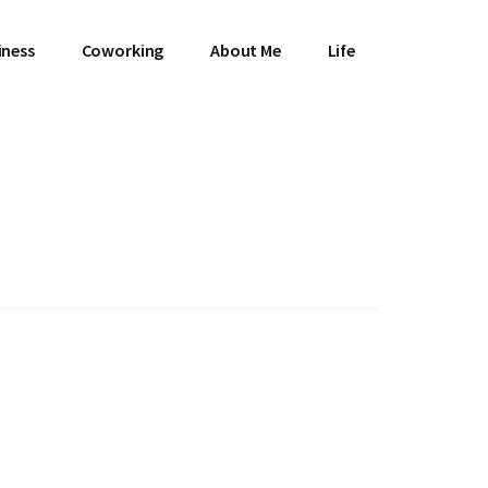
iness
Coworking
About Me
Life