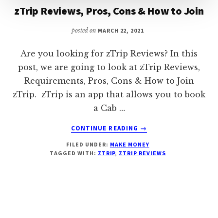
zTrip Reviews, Pros, Cons & How to Join
posted on
MARCH 22, 2021
Are you looking for zTrip Reviews? In this
post, we are going to look at zTrip Reviews,
Requirements, Pros, Cons & How to Join
zTrip. zTrip is an app that allows you to book
a Cab …
ABOUT
CONTINUE READING
→
ZTRIP
FILED UNDER:
MAKE MONEY
REVIEWS,
TAGGED WITH:
ZTRIP
,
ZTRIP REVIEWS
PROS,
CONS
&
HOW
TO
JOIN