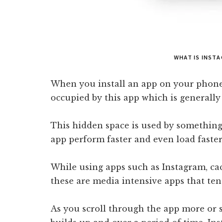
WHAT IS INST
When you install an app on your phone 
occupied by this app which is generally
This hidden space is used by something
app perform faster and even load faster
While using apps such as Instagram, ca
these are media intensive apps that tend 
As you scroll through the app more or 