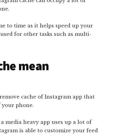
stagram cache can occupy a lot of
one.
me to time as it helps speed up your
sed for other tasks such as multi-
ache mean
remove cache of Instagram app that
f your phone.
 a media heavy app uses up a lot of
stagram is able to customize your feed