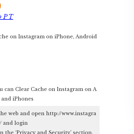
b P T
Cache on Instagram on iPhone, Android
ou can Clear Cache on Instagram on A
 and iPhones
the web and open http://www.instagra
 and login
n the ‘Privacy and Security’ section.