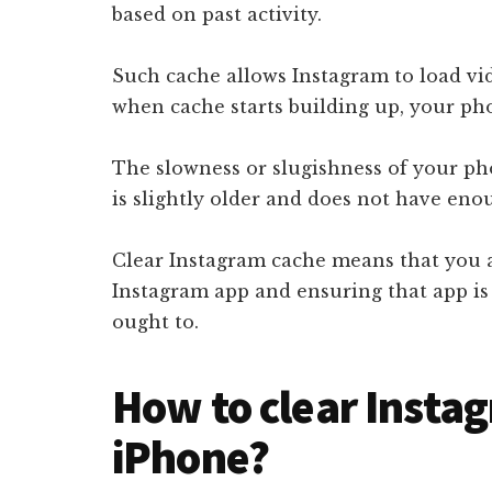
based on past activity.
Such cache allows Instagram to load vid
when cache starts building up, your p
The slowness or slugishness of your pho
is slightly older and does not have eno
Clear Instagram cache means that you a
Instagram app and ensuring that app i
ought to.
How to clear Insta
iPhone?