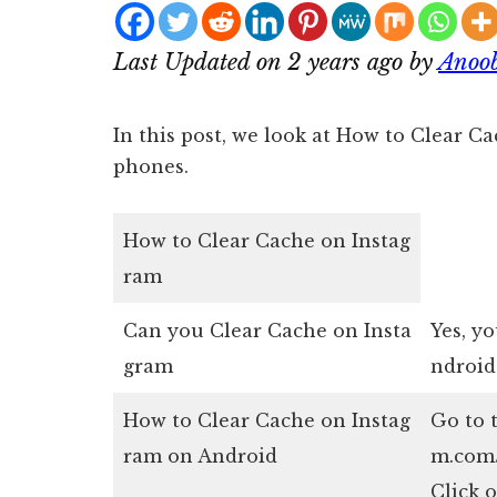
Last Updated on 2 years ago by
Anoo
In this post, we look at How to Clear 
phones.
How to Clear Cache on Instag
ram
Can you Clear Cache on Insta
Yes, y
gram
ndroid
How to Clear Cache on Instag
Go to 
ram on Android
m.com/
Click o