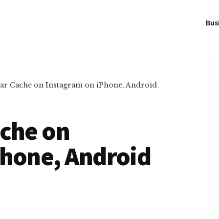
Bus
ar Cache on Instagram on iPhone, Android
ache on
Phone, Android