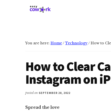
Additional
Skip
Skip
to
to
menu
main
primary
EasyCowork
Find
content
sidebar
purpose
and
meaning
You are here:
Home
/
Technology
/
How to Cle
in
your
work!
How to Clear C
Instagram on i
posted on
SEPTEMBER 28, 2022
Spread the love