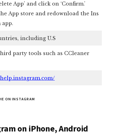
lete App’ and click on ‘Confirm.’
the App store and redownload the Ins
 app.
untries, including U.S
third party tools such as CCleaner
//help.instagram.com/
HE ON INSTAGRAM
gram on iPhone, Android