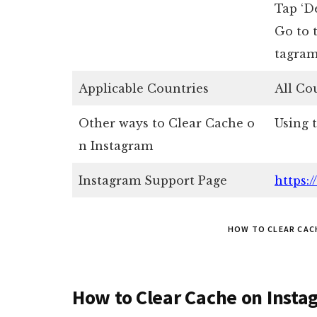
Tap ‘De
Go to 
tagram
Applicable Countries
All Co
Other ways to Clear Cache o
Using 
n Instagram
Instagram Support Page
https:
HOW TO CLEAR CAC
How to Clear Cache on Insta