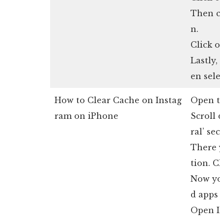
Then c
n.
Click o
Lastly,
en sele
How to Clear Cache on Instag
Open t
ram on iPhone
Scroll 
ral’ se
There 
tion. C
Now yo
d apps
Open I