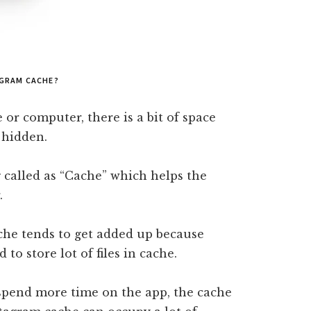
AGRAM CACHE?
or computer, there is a bit of space
 hidden.
 called as “Cache” which helps the
.
che tends to get added up because
to store lot of files in cache.
spend more time on the app, the cache