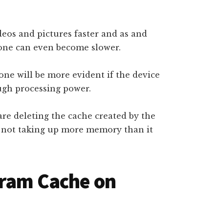
eos and pictures faster and as and
hone can even become slower.
ne will be more evident if the device
ugh processing power.
re deleting the cache created by the
s not taking up more memory than it
gram Cache on