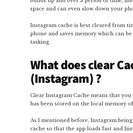
builds up and over a period of time, In
space and can even slow down your ph
Instagram cache is best cleared from ti
phone and saves memory which can be u
tasking.
What does clear C
(Instagram) ?
Clear Instagram Cache means that you 
has been stored on the local memory o
As I mentioned before, Instagram being
cache so that the app loads fast and In