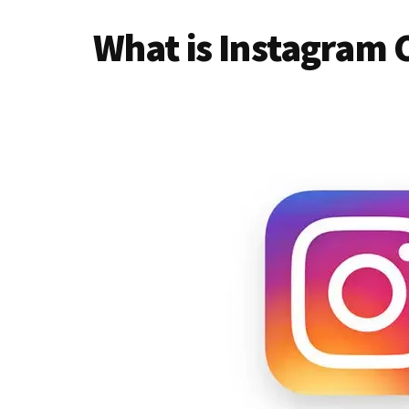
What is Instagram 