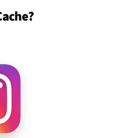
Cache?