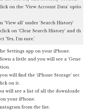
lick on the ‘View Account Data’ optio
n ‘View all’ under ‘Search History’
 click on ‘Clear Search History’ and th
ct ‘Yes, I’m sure.’
he Settings app on your iPhone.
down a little and you will see a ‘Gene
ction.
you will find the ‘iPhone Storage’ sec
lick on it.
u will see a list of all the downloade
 on your iPhone.
nstagram from the list.