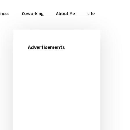
iness
Coworking
About Me
Life
Advertisements
Primary
Sidebar