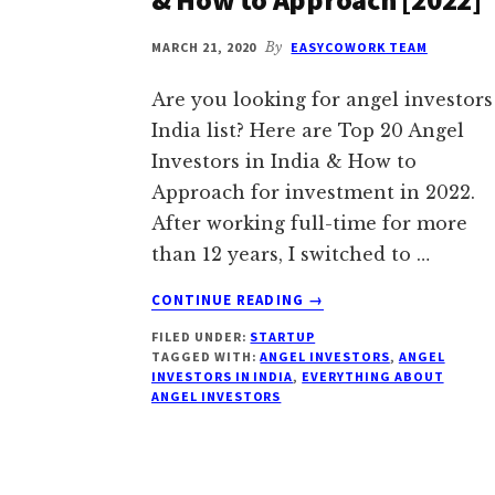
MARCH 21, 2020
By
EASYCOWORK TEAM
Are you looking for angel investors
India list? Here are Top 20 Angel
Investors in India & How to
Approach for investment in 2022.
After working full-time for more
than 12 years, I switched to …
ABOUT
CONTINUE READING
→
ANGEL
FILED UNDER:
STARTUP
INVESTORS
TAGGED WITH:
ANGEL INVESTORS
,
ANGEL
INDIA:
INVESTORS IN INDIA
,
EVERYTHING ABOUT
TOP
ANGEL INVESTORS
20
ANGEL
INVESTORS
IN