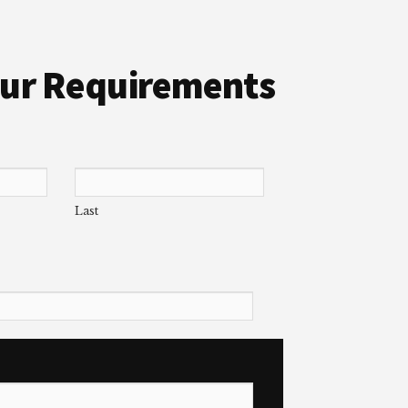
Your Requirements
Last