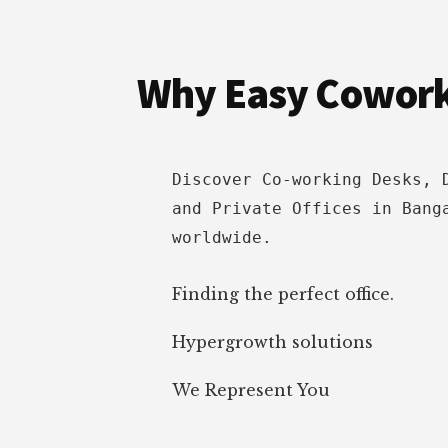
Footer
INDIA
&
HOW
Why Easy Cowor
TO
APPROACH
[2022]
Discover Co-working Desks, 
and Private Offices in Bang
worldwide.
Finding the perfect office.
Hypergrowth solutions
We Represent You