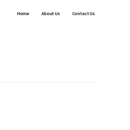
Home
About Us
Contact Us