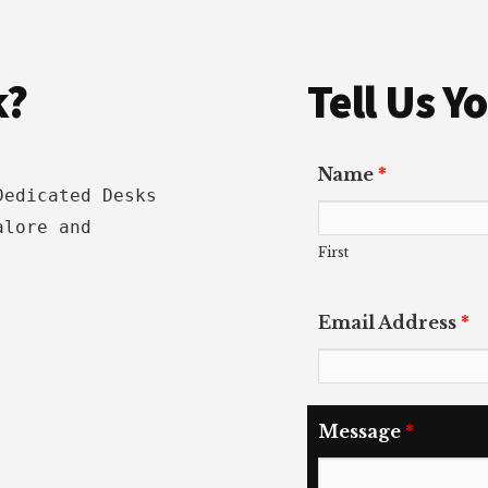
k?
Tell Us 
Name
*
Dedicated Desks
alore and
First
Email Address
*
Message
*