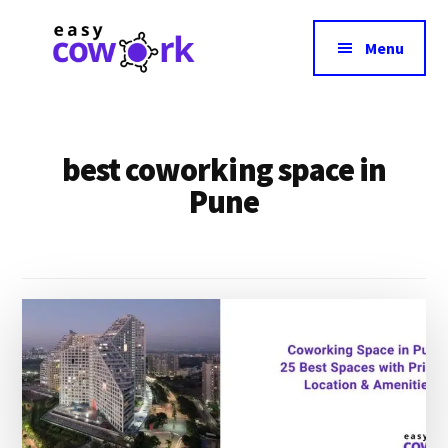
Additional
Skip
Skip
to
to
menu
Menu
main
footer
content
EasyCowork
Easiest
Way
to
best coworking space in
Find
Pune
Best
Coworking
Space
Near
You!