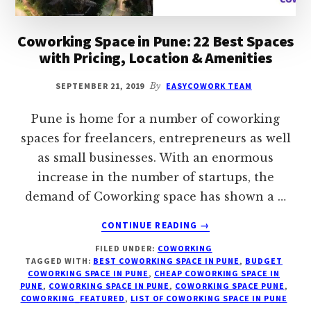
Coworking Space in Pune: 22 Best Spaces
with Pricing, Location & Amenities
SEPTEMBER 21, 2019
By
EASYCOWORK TEAM
Pune is home for a number of coworking
spaces for freelancers, entrepreneurs as well
as small businesses. With an enormous
increase in the number of startups, the
demand of Coworking space has shown a …
ABOUT
CONTINUE READING
→
COWORKING
FILED UNDER:
COWORKING
SPACE
TAGGED WITH:
BEST COWORKING SPACE IN PUNE
,
BUDGET
IN
COWORKING SPACE IN PUNE
,
CHEAP COWORKING SPACE IN
PUNE:
PUNE
,
COWORKING SPACE IN PUNE
,
COWORKING SPACE PUNE
,
22
COWORKING_FEATURED
,
LIST OF COWORKING SPACE IN PUNE