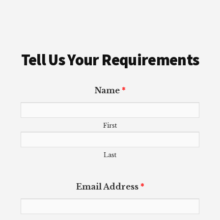
Tell Us Your Requirements
Name
*
First
Last
Email Address
*