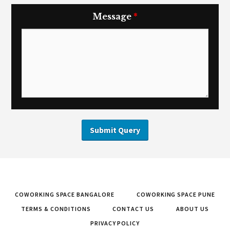
Message
*
COWORKING SPACE BANGALORE
COWORKING SPACE PUNE
TERMS & CONDITIONS
CONTACT US
ABOUT US
PRIVACY POLICY