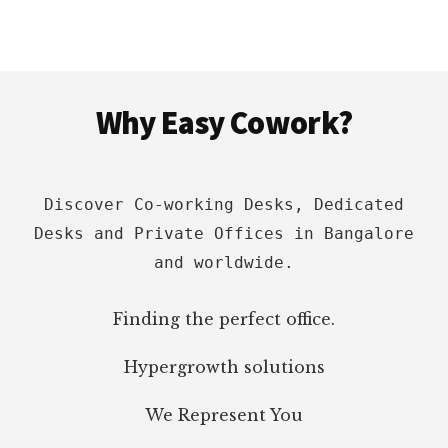
BEST
SPACES
WITH
PRICING,
Footer
LOCATION
Why Easy Cowork?
&
AMENITIES
Discover Co-working Desks, Dedicated
Desks and Private Offices in Bangalore
and worldwide.
Finding the perfect office.
Hypergrowth solutions
We Represent You