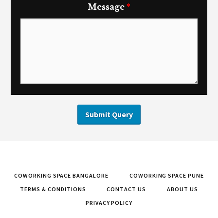
Message
*
COWORKING SPACE BANGALORE
COWORKING SPACE PUNE
TERMS & CONDITIONS
CONTACT US
ABOUT US
PRIVACY POLICY