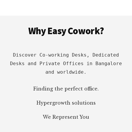
UNITED
STATES
Footer
Why Easy Cowork?
Discover Co-working Desks, Dedicated
Desks and Private Offices in Bangalore
and worldwide.
Finding the perfect office.
Hypergrowth solutions
We Represent You