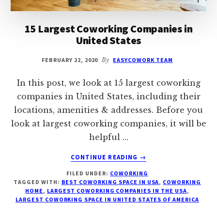
15 Largest Coworking Companies in
United States
FEBRUARY 22, 2020
By
EASYCOWORK TEAM
In this post, we look at 15 largest coworking
companies in United States, including their
locations, amenities & addresses. Before you
look at largest coworking companies, it will be
helpful …
ABOUT
CONTINUE READING
→
15
FILED UNDER:
COWORKING
LARGEST
TAGGED WITH:
BEST COWORKING SPACE IN USA
,
COWORKING
COWORKING
HOME
,
LARGEST COWORKING COMPANIES IN THE USA
,
COMPANIES
LARGEST COWORKING SPACE IN UNITED STATES OF AMERICA
IN