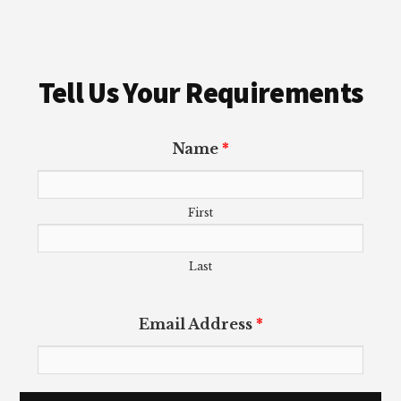
Tell Us Your Requirements
Name
*
First
Last
Email Address
*