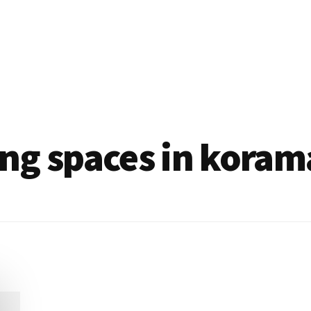
ng spaces in koram