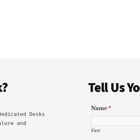
k?
Tell Us 
Name
*
Dedicated Desks
alore and
First