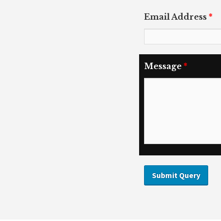
Email Address
*
Message
*