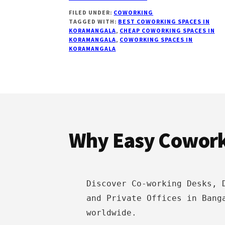
18
FILED UNDER:
COWORKING
BEST
TAGGED WITH:
BEST COWORKING SPACES IN
COWORKING
KORAMANGALA
,
CHEAP COWORKING SPACES IN
SPACES
KORAMANGALA
,
COWORKING SPACES IN
IN
KORAMANGALA
KORAMANGALA
BANGALORE
Footer
Why Easy Cowor
Discover Co-working Desks, 
and Private Offices in Bang
worldwide.