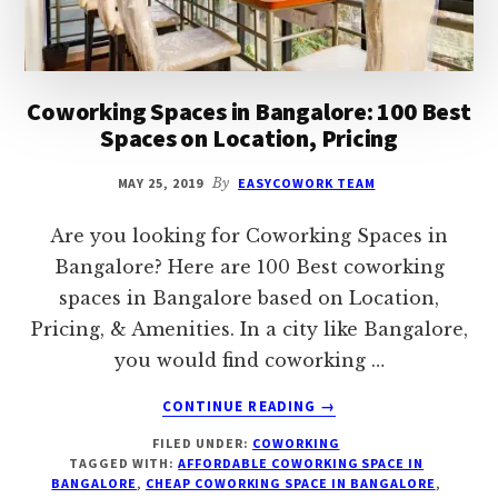
Coworking Spaces in Bangalore: 100 Best
Spaces on Location, Pricing
MAY 25, 2019
By
EASYCOWORK TEAM
Are you looking for Coworking Spaces in
Bangalore? Here are 100 Best coworking
spaces in Bangalore based on Location,
Pricing, & Amenities. In a city like Bangalore,
you would find coworking …
ABOUT
CONTINUE READING
→
COWORKING
FILED UNDER:
COWORKING
SPACES
TAGGED WITH:
AFFORDABLE COWORKING SPACE IN
IN
BANGALORE
,
CHEAP COWORKING SPACE IN BANGALORE
,
BANGALORE: