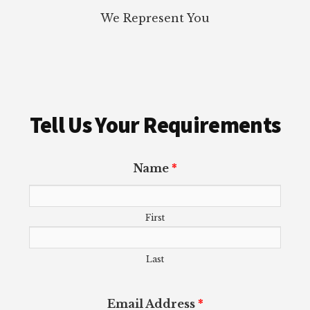
We Represent You
Tell Us Your Requirements
Name
*
First
Last
Email Address
*