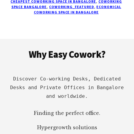
CHEAPEST COWORKING SPACE IN BANGALORE
,
COWORKING
100
SPACE BANGALORE
,
COWORKING_FEATURED
,
ECONOMICAL
COWORKING SPACE IN BANGALORE
BEST
SPACES
ON
LOCATION,
PRICING
Footer
Why Easy Cowork?
Discover Co-working Desks, Dedicated
Desks and Private Offices in Bangalore
and worldwide.
Finding the perfect office.
Hypergrowth solutions