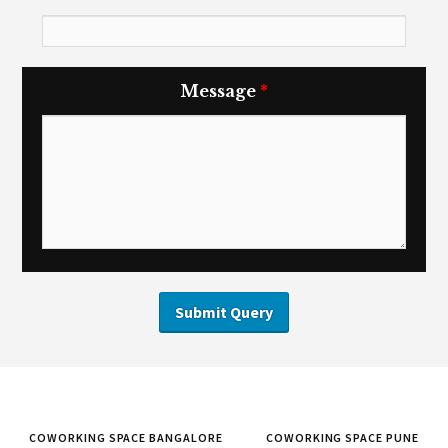
Message
*
COWORKING SPACE BANGALORE
COWORKING SPACE PUNE