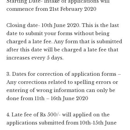
Starting Date- Intake of applications will
commence from 21st February 2020
Closing date- 10th June 2020. This is the last
date to submit your forms without being
charged a late fee. Any form that is submitted
after this date will be charged a late fee that
increases every 5 days.
3. Dates for correction of application forms –
Any corrections related to spelling errors or
entering of wrong information can only be
done from 11th – 16th June 2020
4. Late fee of Rs 500/- will applied on the
applications submitted from 10th-15th June