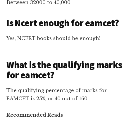
Between 32000 to 40,000
Is Ncert enough for eamcet?
Yes, NCERT books should be enough!
What is the qualifying marks
for eamcet?
The qualifying percentage of marks for
EAMCET is 25%, or 40 out of 160.
Recommended Reads