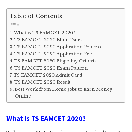
Table of Contents
What is TS EAMCET 2020?
TS EAMCET 2020 Main Dates
TS EAMCET 2020 Application Process
TS EAMCET 2020 Application Fee
TS EAMCET 2020 Eligibility Criteria
TS EAMCET 2020 Exam Pattern
TS EAMCET 2020 Admit Card
TS EAMCET 2020 Result
Best Work from Home Jobs to Earn Money
Online
What is TS EAMCET 2020?