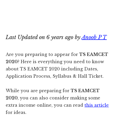
Last Updated on 6 years ago by
Anoob P T
Are you preparing to appear for
TS EAMCET
2020
? Here is everything you need to know
about TS EAMCET 2020 including Dates,
Application Process, Syllabus & Hall Ticket.
While you are preparing for
TS EAMCET
2020
, you can also consider making some
extra income online, you can read
this article
for ideas.