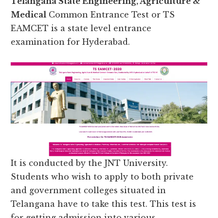
Telangana State Engineering, Agriculture &
Medical
Common Entrance Test or TS
EAMCET is a state level entrance
examination for Hyderabad.
It is conducted by the JNT University.
Students who wish to apply to both private
and government colleges situated in
Telangana have to take this test. This test is
for getting admission into various