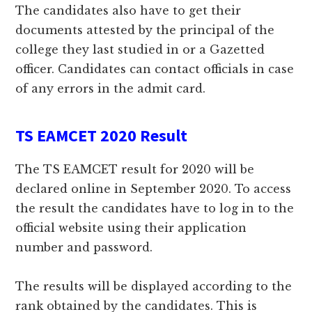
The candidates also have to get their
documents attested by the principal of the
college they last studied in or a Gazetted
officer. Candidates can contact officials in case
of any errors in the admit card.
TS EAMCET 2020 Result
The TS EAMCET result for 2020 will be
declared online in September 2020. To access
the result the candidates have to log in to the
official website using their application
number and password.
The results will be displayed according to the
rank obtained by the candidates. This is