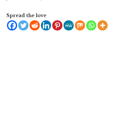
Spread the love