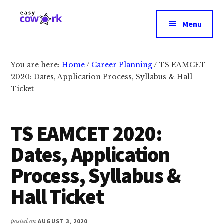
Additional
Skip
Skip
to
to
menu
Menu
main
primary
EasyCowork
Find
content
sidebar
purpose
and
You are here:
Home
/
Career Planning
/
TS EAMCET
2020: Dates, Application Process, Syllabus & Hall
meaning
Ticket
in
your
work!
TS EAMCET 2020:
Dates, Application
Process, Syllabus &
Hall Ticket
posted on
AUGUST 3, 2020