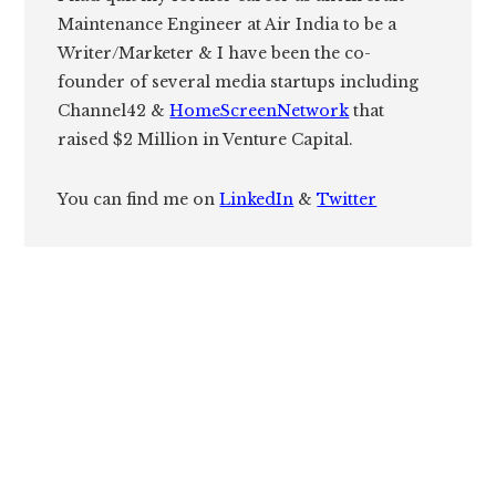
Maintenance Engineer at Air India to be a
Writer/Marketer & I have been the co-
founder of several media startups including
Channel42 &
HomeScreenNetwork
that
raised $2 Million in Venture Capital.
You can find me on
LinkedIn
&
Twitter