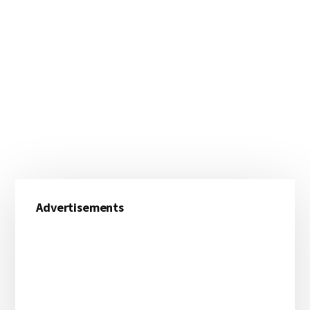
Primary
Advertisements
Sidebar