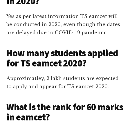
in 2020?
Yes as per latest information TS eamcet will
be conducted in 2020, even though the dates
are delayed due to COVID-19 pandemic.
How many students applied
for TS eamcet 2020?
Approximatley, 2 lakh students are expected
to apply and appear for TS eamcet 2020.
What is the rank for 60 marks
in eamcet?