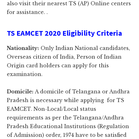
also visit their nearest TS (AP) Online centers
for assistance. .
TS EAMCET 2020 Eligibility Criteria
Nationality:
Only Indian National candidates,
Overseas citizen of India, Person of Indian
Origin card holders can apply for this
examination.
Domicile:
A domicile of Telangana or Andhra
Pradesh is necessary while applying for TS
EAMCET. Non-Local/Local status
requirements as per the Telangana/Andhra
Pradesh Educational Institutions (Regulation
of Admission) order, 1974 have to be satisfied