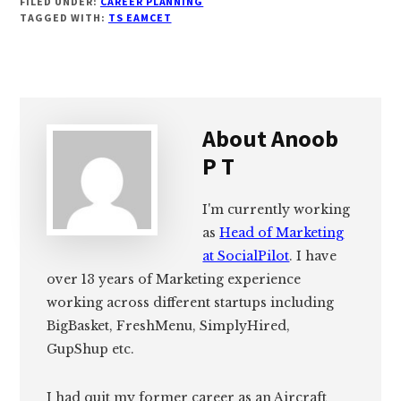
FILED UNDER:
CAREER PLANNING
TAGGED WITH:
TS EAMCET
About
Anoob
P T
I'm currently working
as
Head of Marketing
at SocialPilot
. I have
over 13 years of Marketing experience
working across different startups including
BigBasket, FreshMenu, SimplyHired,
GupShup etc.
I had quit my former career as an Aircraft