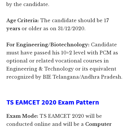
by the candidate.
Age Criteria:
The candidate should be 1
7
years
or older as on 31/12/2020.
For Engineering/Biotechnology:
Candidate
must have passed his 10+2 level with PCM as
optional or related vocational courses in
Engineering & Technology or its equivalent
recognized by BIE Telangana/Andhra Pradesh.
TS EAMCET 2020 Exam Pattern
Exam Mode:
TS EAMCET 2020 will be
conducted online and will be a
Computer