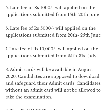
5. Late fee of Rs 1000/- will applied on the
applications submitted from 15th-20th June
6. Late fee of Rs 5000/- will applied on the
applications submitted from 20th- 25th June
7. Late fee of Rs 10,000/- will applied on the
applications submitted from 25th-31st July
8. Admit cards will be available in August
2020. Candidates are supposed to download
and safeguard their Admit cards. Candidates
without an admit card will not be allowed to
take the examination.