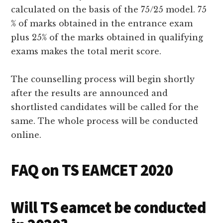
calculated on the basis of the 75/25 model. 75
% of marks obtained in the entrance exam
plus 25% of the marks obtained in qualifying
exams makes the total merit score.
The counselling process will begin shortly
after the results are announced and
shortlisted candidates will be called for the
same. The whole process will be conducted
online.
FAQ on TS EAMCET 2020
Will TS eamcet be conducted