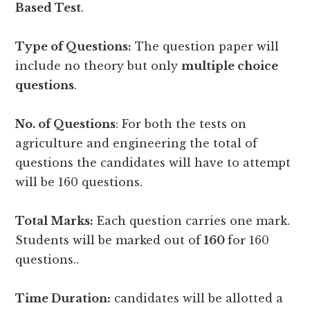
Based Test
.
Type of Questions:
The question paper will
include no theory but only
multiple choice
questions
.
No. of Questions
: For both the tests on
agriculture and engineering the total of
questions the candidates will have to attempt
will be 160 questions.
Total Marks:
Each question carries one mark.
Students will be marked out of
160
for 160
questions..
Time Duration:
candidates will be allotted a