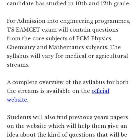
candidate has studied in 10th and 12th grade.
For Admission into engineering programmes,
TS EAMCET exam will contain questions
from the core subjects of PCM-Physics,
Chemistry and Mathematics subjects. The
syllabus will vary for medical or agricultural
streams.
A complete overview of the syllabus for both
the streams is available on the
official
website.
Students will also find previous years papers
on the website which will help them give an
idea about the kind of questions that will be