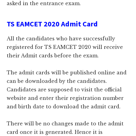
asked in the entrance exam.
TS EAMCET 2020 Admit Card
All the candidates who have successfully
registered for TS EAMCET 2020 will receive
their Admit cards before the exam.
The admit cards will be published online and
can be downloaded by the candidates.
Candidates are supposed to visit the official
website and enter their registration number
and birth date to download the admit card.
There will be no changes made to the admit
card once it is generated. Hence it is