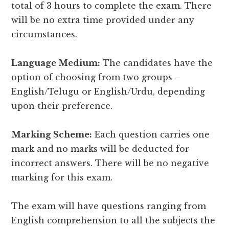
total of 3 hours to complete the exam. There
will be no extra time provided under any
circumstances.
Language Medium:
The candidates have the
option of choosing from two groups –
English/Telugu or English/Urdu, depending
upon their preference.
Marking Scheme:
Each question carries one
mark and no marks will be deducted for
incorrect answers. There will be no negative
marking for this exam.
The exam will have questions ranging from
English comprehension to all the subjects the