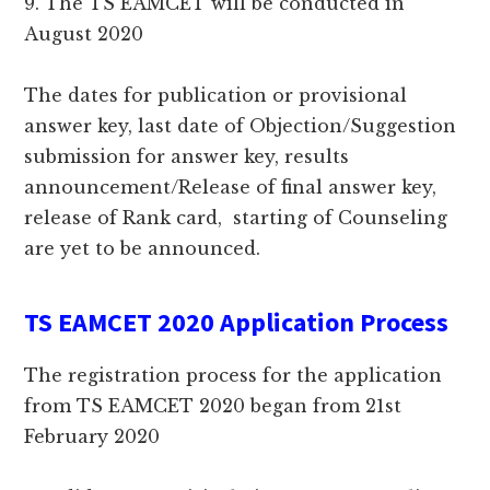
9. The TS EAMCET will be conducted in
August 2020
The dates for publication or provisional
answer key, last date of Objection/Suggestion
submission for answer key, results
announcement/Release of final answer key,
release of Rank card, starting of Counseling
are yet to be announced.
TS EAMCET 2020 Application Process
The registration process for the application
from TS EAMCET 2020 began from 21st
February 2020