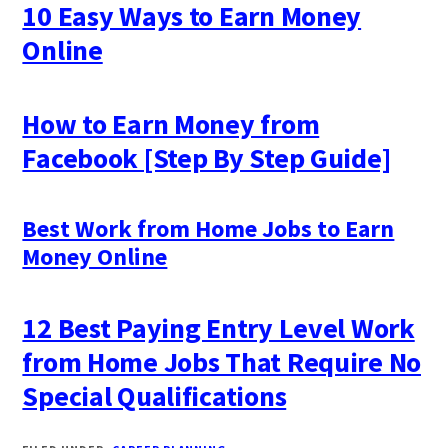
10 Easy Ways to Earn Money
Online
How to Earn Money from
Facebook [Step By Step Guide]
Best Work from Home Jobs to Earn
Money Online
12 Best Paying Entry Level Work
from Home Jobs That Require No
Special Qualifications