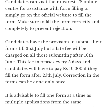
Candidates can visit their nearest TS online
centre for assistance with form filling or
simply go on the official website to fill the
form. Make sure to fill the form correctly and
completely to prevent rejection.
Candidates have the provision to submit their
forms till 31st July but a late fee will be
charged on all those submitting after 10th
June. This fee increases every 5 days and
candidates will have to pay Rs 10,000 if they
fill the form after 25th July. Correction in the
forms can be done only once.
It is advisable to fill one form at a time as
multiple applications from the same