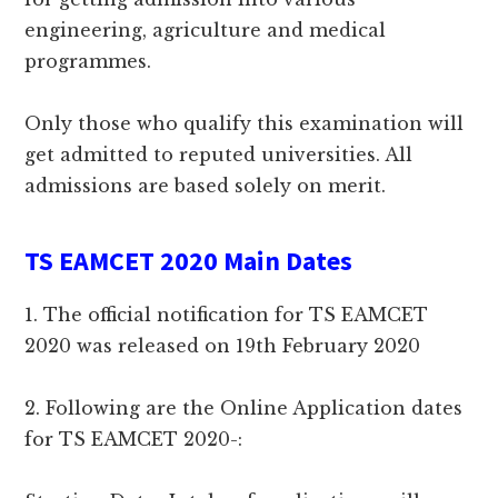
engineering, agriculture and medical
programmes.
Only those who qualify this examination will
get admitted to reputed universities. All
admissions are based solely on merit.
TS EAMCET 2020 Main Dates
1. The official notification for TS EAMCET
2020 was released on 19th February 2020
2. Following are the Online Application dates
for TS EAMCET 2020-: