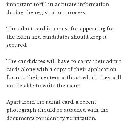
important to fill in accurate information
during the registration process.
The admit card is a must for appearing for
the exam and candidates should keep it
secured.
The candidates will have to carry their admit
cards along with a copy of their application
form to their centers without which they will
not be able to write the exam.
Apart from the admit card, a recent
photograph should be attached with the
documents for identity verification.