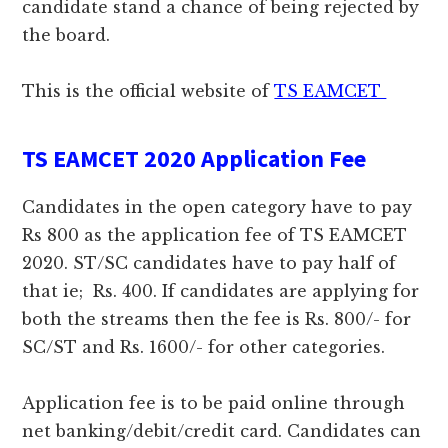
candidate stand a chance of being rejected by
the board.
This is the official website of
TS EAMCET
TS EAMCET 2020 Application Fee
Candidates in the open category have to pay
Rs 800 as the application fee of TS EAMCET
2020. ST/SC candidates have to pay half of
that ie; Rs. 400. If candidates are applying for
both the streams then the fee is Rs. 800/- for
SC/ST and Rs. 1600/- for other categories.
Application fee is to be paid online through
net banking/debit/credit card. Candidates can