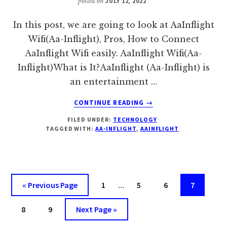
posted on
JULY 12, 2022
In this post, we are going to look at AaInflight
Wifi(Aa-Inflight), Pros, How to Connect
AaInflight Wifi easily. AaInflight Wifi(Aa-
Inflight)What is It?AaInflight (Aa-Inflight) is
an entertainment …
ABOUT
CONTINUE READING
→
AAINFLIGHT
FILED UNDER:
TECHNOLOGY
WIFI(AA-
TAGGED WITH:
AA-INFLIGHT
,
AAINFLIGHT
INFLIGHT),
PROS,
HOW
TO
CONNECT,
Interim
Go
Page
Page
Page
Page
«
Previous Page
1
…
5
6
7
COST
pages
to
Page
Page
Go
omitted
8
9
Next Page »
to