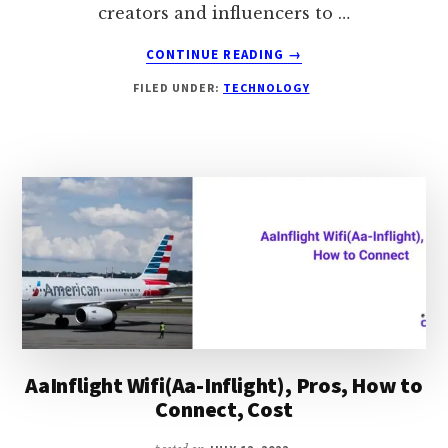
creators and influencers to …
ABOUT
CONTINUE READING
→
HOW
FILED UNDER:
TECHNOLOGY
TO
FIND
PEOPLE
ON
ONLYFANS:
100%
WORKING
AaInflight Wifi(Aa-Inflight), Pros, How to
Connect, Cost