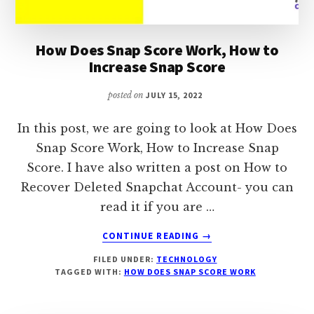
How Does Snap Score Work, How to
Increase Snap Score
posted on
JULY 15, 2022
In this post, we are going to look at How Does
Snap Score Work, How to Increase Snap
Score. I have also written a post on How to
Recover Deleted Snapchat Account- you can
read it if you are …
ABOUT
CONTINUE READING
→
HOW
FILED UNDER:
TECHNOLOGY
DOES
TAGGED WITH:
HOW DOES SNAP SCORE WORK
SNAP
SCORE
WORK,