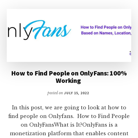
HOW
TO
INCREASE
SNAP
SCORE
How to Find People on OnlyFans: 100%
Working
posted on
JULY 15, 2022
In this post, we are going to look at how to
find people on Onlyfans. How to Find People
on OnlyFansWhat is It?OnlyFans is a
monetization platform that enables content