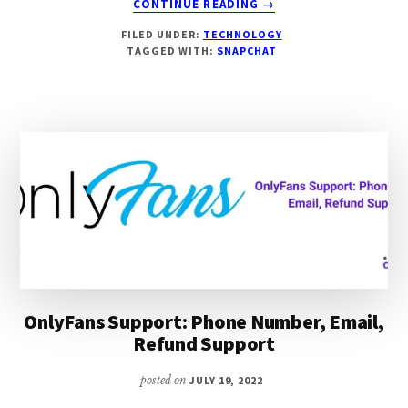
CONTINUE READING
→
HOW
FILED UNDER:
TECHNOLOGY
TO
TAGGED WITH:
SNAPCHAT
RECOVER
DELETED
SNAPCHAT
ACCOUNT
[100%
WORKING]
OnlyFans Support: Phone Number, Email,
Refund Support
posted on
JULY 19, 2022