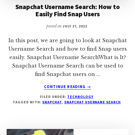
Snapchat Username Search: How to
Easily Find Snap Users
posted on
JULY 27, 2022
In this post, we are going to look at Snapchat
Username Search and how to find Snap users
easily. Snapchat Username SearchWhat is It?
Snapchat Username Search can be used to
find Snapchat users on …
ABOUT
CONTINUE READING
→
SNAPCHAT
FILED UNDER:
TECHNOLOGY
USERNAME
TAGGED WITH:
SNAPCHAT
,
SNAPCHAT USERNAME SEARCH
SEARCH:
HOW
TO
EASILY
FIND