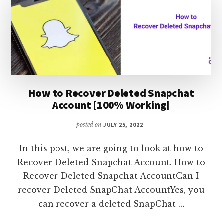
SNAP
USERS
How to Recover Deleted Snapchat
Account [100% Working]
posted on
JULY 25, 2022
In this post, we are going to look at how to
Recover Deleted Snapchat Account. How to
Recover Deleted Snapchat AccountCan I
recover Deleted SnapChat AccountYes, you
can recover a deleted SnapChat …
ABOUT