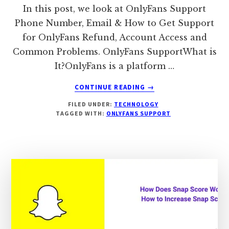
In this post, we look at OnlyFans Support
Phone Number, Email & How to Get Support
for OnlyFans Refund, Account Access and
Common Problems. OnlyFans SupportWhat is
It?OnlyFans is a platform …
ABOUT
CONTINUE READING
→
ONLYFANS
FILED UNDER:
TECHNOLOGY
SUPPORT:
TAGGED WITH:
ONLYFANS SUPPORT
PHONE
NUMBER,
EMAIL,
REFUND
SUPPORT