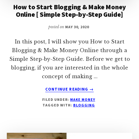
How to Start Blogging & Make Money
Online [ Simple Step-by-Step Guide]
posted on
MAY 30, 2020
In this post, I will show you How to Start
Blogging & Make Money Online through a
Simple Step-by-Step Guide. Before we get to
blogging, if you are interested in the whole
concept of making …
ABOUT
CONTINUE READING
→
HOW
FILED UNDER:
MAKE MONEY
TO
TAGGED WITH:
BLOGGING
START
BLOGGING
&
MAKE
MONEY