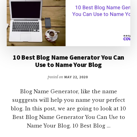
ONLINE
[
SIMPLE
STEP-
BY-
STEP
GUIDE]
10 Best Blog Name Generator You Can
Use to Name Your Blog
posted on
MAY 22, 2020
Blog Name Generator, like the name
sugggests will help you name your perfect
blog. In this post, we are going to look at 10
Best Blog Name Generator You Can Use to
Name Your Blog. 10 Best Blog …
ABOUT