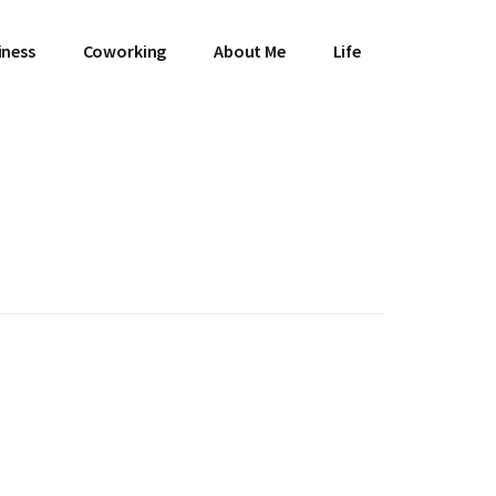
iness
Coworking
About Me
Life