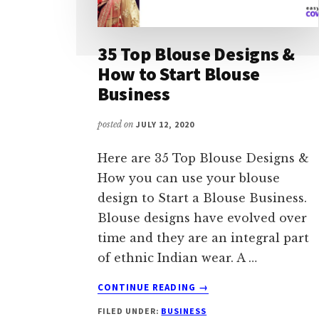
35 Top Blouse Designs &
How to Start Blouse
Business
posted on
JULY 12, 2020
Here are 35 Top Blouse Designs &
How you can use your blouse
design to Start a Blouse Business.
Blouse designs have evolved over
time and they are an integral part
of ethnic Indian wear. A …
ABOUT
CONTINUE READING
→
35
FILED UNDER:
BUSINESS
TOP