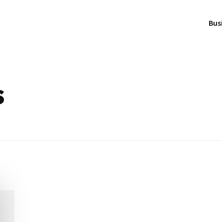
Bus
s