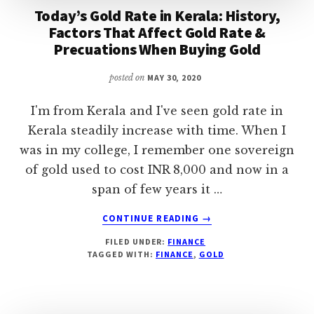
Today’s Gold Rate in Kerala: History,
Factors That Affect Gold Rate &
Precuations When Buying Gold
posted on
MAY 30, 2020
I'm from Kerala and I've seen gold rate in
Kerala steadily increase with time. When I
was in my college, I remember one sovereign
of gold used to cost INR 8,000 and now in a
span of few years it …
ABOUT
CONTINUE READING
→
TODAY’S
FILED UNDER:
FINANCE
GOLD
TAGGED WITH:
FINANCE
,
GOLD
RATE
IN
KERALA:
HISTORY,