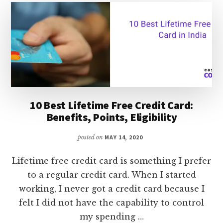
FACTORS
THAT
AFFECT
GOLD
RATE
&
PRECUATIONS
WHEN
BUYING
10 Best Lifetime Free Credit Card:
GOLD
Benefits, Points, Eligibility
posted on
MAY 14, 2020
Lifetime free credit card is something I prefer
to a regular credit card. When I started
working, I never got a credit card because I
felt I did not have the capability to control
my spending …