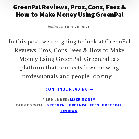
GreenPal Reviews, Pros, Cons, Fees &
How to Make Money Using GreenPal
posted on
JULY 20, 2021
In this post, we are going to look at GreenPal
Reviews, Pros, Cons, Fees & How to Make
Money Using GreenPal. GreenPal is a
platform that connects lawnmowing
professionals and people looking …
ABOUT
CONTINUE READING
→
GREENPAL
FILED UNDER:
MAKE MONEY
REVIEWS,
TAGGED WITH:
GREENPAL
,
GREENPAL FEES
,
GREENPAL
PROS,
REVIEWS
CONS,
FEES
&
HOW