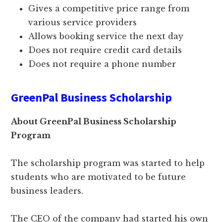
Gives a competitive price range from
various service providers
Allows booking service the next day
Does not require credit card details
Does not require a phone number
GreenPal Business Scholarship
About GreenPal Business Scholarship
Program
The scholarship program was started to help
students who are motivated to be future
business leaders.
The CEO of the company had started his own