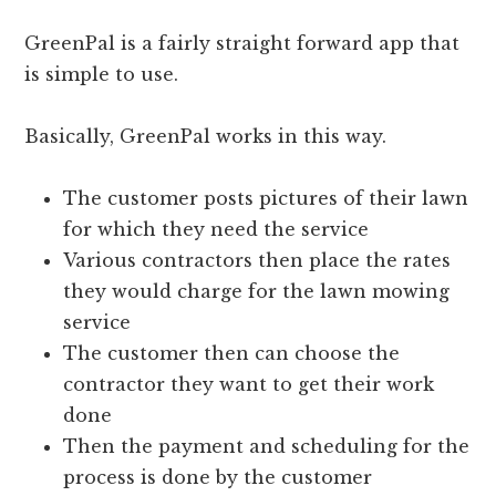
GreenPal is a fairly straight forward app that
is simple to use.
Basically, GreenPal works in this way.
The customer posts pictures of their lawn
for which they need the service
Various contractors then place the rates
they would charge for the lawn mowing
service
The customer then can choose the
contractor they want to get their work
done
Then the payment and scheduling for the
process is done by the customer