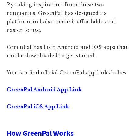
By taking inspiration from these two
companies, GreenPal has designed its
platform and also made it affordable and
easier to use.
GreenPal has both Android and iOS apps that
can be downloaded to get started.
You can find official GreenPal app links below
GreenPal Android App Link
GreenPal iOS App Link
How GreenPal Works