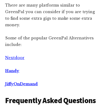
There are many platforms similar to
GreenPal you can consider if you are trying
to find some extra gigs to make some extra
money.
Some of the popular GreenPal Alternatives
include:
Nextdoor
Handy
JiffyOnDemand
Frequently Asked Questions