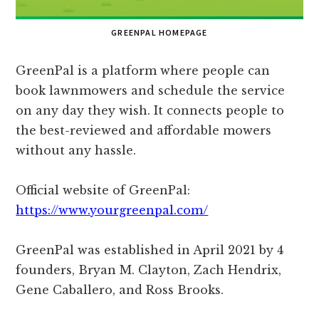
GREENPAL HOMEPAGE
GreenPal is a platform where people can
book lawnmowers and schedule the service
on any day they wish. It connects people to
the best-reviewed and affordable mowers
without any hassle.
Official website of GreenPal:
https://www.yourgreenpal.com/
GreenPal was established in April 2021 by 4
founders, Bryan M. Clayton, Zach Hendrix,
Gene Caballero, and Ross Brooks.