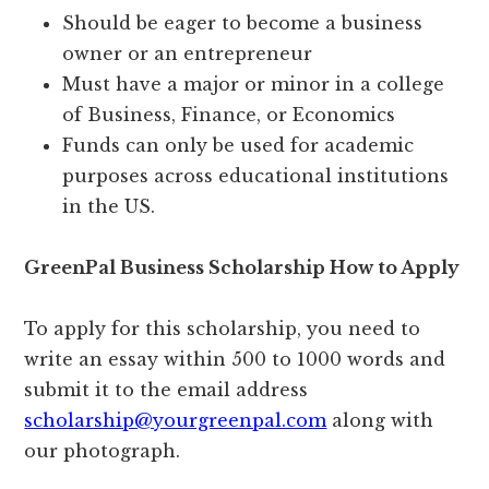
Should be eager to become a business
owner or an entrepreneur
Must have a major or minor in a college
of Business, Finance, or Economics
Funds can only be used for academic
purposes across educational institutions
in the US.
GreenPal Business Scholarship How to Apply
To apply for this scholarship, you need to
write an essay within 500 to 1000 words and
submit it to the email address
scholarship@yourgreenpal.com
along with
our photograph.