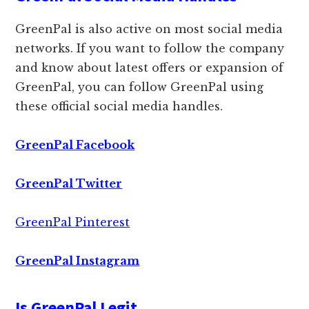
GreenPal is also active on most social media
networks. If you want to follow the company
and know about latest offers or expansion of
GreenPal, you can follow GreenPal using
these official social media handles.
GreenPal Facebook
GreenPal Twitter
GreenPal Pinterest
GreenPal Instagram
Is GreenPal Legit