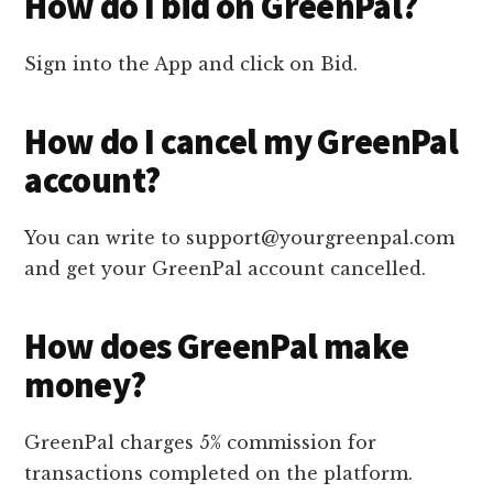
How do I bid on GreenPal?
Sign into the App and click on Bid.
How do I cancel my GreenPal
account?
You can write to support@yourgreenpal.com
and get your GreenPal account cancelled.
How does GreenPal make
money?
GreenPal charges 5% commission for
transactions completed on the platform.