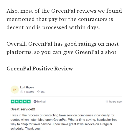
Also, most of the GreenPal reviews we found
mentioned that pay for the contractors is
decent and is processed within days.
Overall, GreenPal has good ratings on most
platforms, so you can give GreenPal a shot.
GreenPal Positive Review