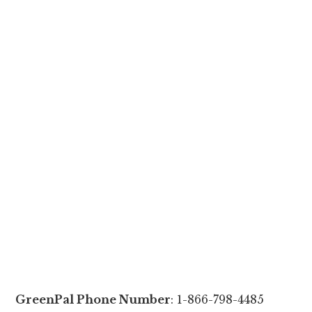
GreenPal Phone Number
: 1-866-798-4485