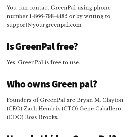
You can contact GreenPal using phone
number 1-866-798-4485 or by writing to
support@yourgreenpal.com
Is GreenPal free?
Yes, GreenPal is free to use.
Who owns Green pal?
Founders of GreenPal are Bryan M. Clayton
(CEO) Zach Hendrix (CTO) Gene Caballero
(COO) Ross Brooks.