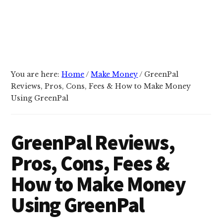
You are here:
Home
/
Make Money
/
GreenPal
Reviews, Pros, Cons, Fees & How to Make Money
Using GreenPal
GreenPal Reviews,
Pros, Cons, Fees &
How to Make Money
Using GreenPal