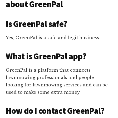
about GreenPal
Is GreenPal safe?
Yes, GreenPal is a safe and legit business.
What is GreenPal app?
GreenPal is a platform that connects
lawnmowing professionals and people
looking for lawnmowing services and can be
used to make some extra money.
How do I contact GreenPal?