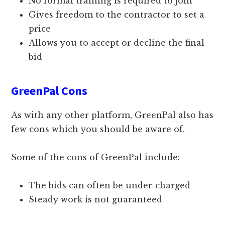
No formal training is required to join
Gives freedom to the contractor to set a
price
Allows you to accept or decline the final
bid
GreenPal Cons
As with any other platform, GreenPal also has
few cons which you should be aware of.
Some of the cons of GreenPal include:
The bids can often be under-charged
Steady work is not guaranteed