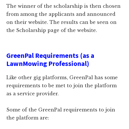
The winner of the scholarship is then chosen
from among the applicants and announced
on their website. The results can be seen on
the Scholarship page of the website.
GreenPal Requirements (as a
LawnMowing Professional)
Like other gig platforms, GreenPal has some
requirements to be met to join the platform
as a service provider.
Some of the GreenPal requirements to join
the platform are: