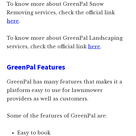
To know more about GreenPal Snow
Removing services, check the official link
here
.
To know more about GreenPal Landscaping
services, check the official link
here
.
GreenPal Features
GreenPal has many features that makes it a
platform easy to use for lawnmower
providers as well as customers.
Some of the features of GreenPal are:
Easy to book