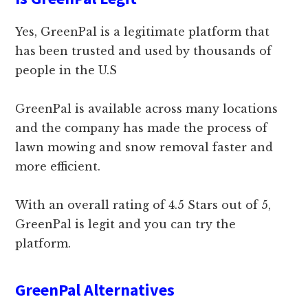
Yes, GreenPal is a legitimate platform that
has been trusted and used by thousands of
people in the U.S
GreenPal is available across many locations
and the company has made the process of
lawn mowing and snow removal faster and
more efficient.
With an overall rating of 4.5 Stars out of 5,
GreenPal is legit and you can try the
platform.
GreenPal Alternatives