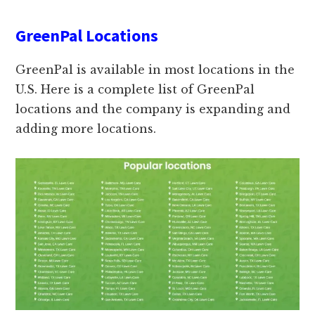
GreenPal Locations
GreenPal is available in most locations in the
U.S. Here is a complete list of GreenPal
locations and the company is expanding and
adding more locations.