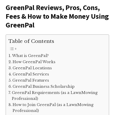
GreenPal Reviews, Pros, Cons,
Fees & How to Make Money Using
GreenPal
Table of Contents
What is GreenPal?
How GreenPal Works
GreenPal Locations
GreenPal Services
GreenPal Features
GreenPal Business Scholarship
GreenPal Requirements (as a LawnMowing
Professional)
How to Join GreenPal (as a LawnMowing
Professional)