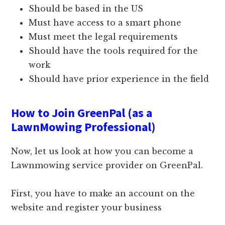
Should be based in the US
Must have access to a smart phone
Must meet the legal requirements
Should have the tools required for the
work
Should have prior experience in the field
How to Join GreenPal (as a
LawnMowing Professional)
Now, let us look at how you can become a
Lawnmowing service provider on GreenPal.
First, you have to make an account on the
website and register your business