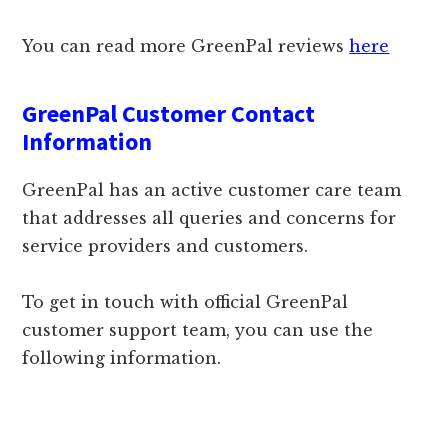
You can read more GreenPal reviews
here
GreenPal Customer Contact
Information
GreenPal has an active customer care team
that addresses all queries and concerns for
service providers and customers.
To get in touch with official GreenPal
customer support team, you can use the
following information.