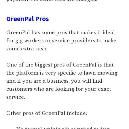
GreenPal Pros
GreenPal has some pros that makes it ideal
for gig workers or service providers to make
some extra cash.
One of the biggest pros of GreenPal is that
the platform is very specific to lawn mowing
and if you are a business, you will find
customers who are looking for your exact
service.
Other pros of GreenPal include: