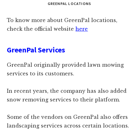
GREENPAL LOCATIONS
To know more about GreenPal locations,
check the official website
here
GreenPal Services
GreenPal originally provided lawn mowing
services to its customers.
In recent years, the company has also added
snow removing services to their platform.
Some of the vendors on GreenPal also offers
landscaping services across certain locations.