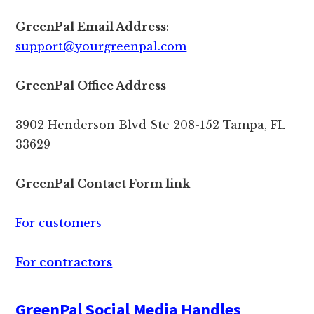
GreenPal Email Address
:
support@yourgreenpal.com
GreenPal Office Address
3902 Henderson Blvd Ste 208-152 Tampa, FL
33629
GreenPal Contact Form link
For customers
For contractors
GreenPal Social Media Handles