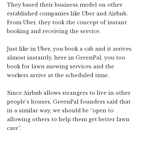
They based their business model on other
established companies like Uber and Airbnb.
From Uber, they took the concept of instant
booking and receiving the service.
Just like in Uber, you book a cab and it arrives
almost instantly, here in GreenPal, you too
book for lawn mowing services and the
workers arrive at the scheduled time.
Since Airbnb allows strangers to live in other
people’s houses, GreenPal founders said that
in a similar way, we should be “open to
allowing others to help them get better lawn
care”.