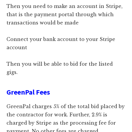
Then you need to make an account in Stripe,
that is the payment portal through which
transactions would be made
Connect your bank account to your Stripe
account
Then you will be able to bid for the listed
gigs.
GreenPal Fees
GreenPal charges 5% of the total bid placed by
the contractor for work. Further, 2.9% is
charged by Stripe as the processing fee for
payment. No other fees are charged.