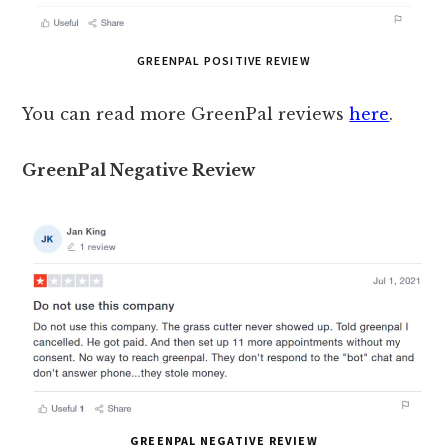
GREENPAL POSITIVE REVIEW
You can read more GreenPal reviews
here
.
GreenPal Negative Review
GREENPAL NEGATIVE REVIEW