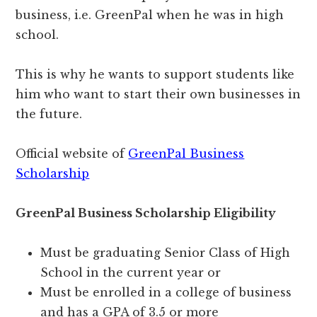
business, i.e. GreenPal when he was in high
school.
This is why he wants to support students like
him who want to start their own businesses in
the future.
Official website of
GreenPal Business
Scholarship
GreenPal Business Scholarship Eligibility
Must be graduating Senior Class of High
School in the current year or
Must be enrolled in a college of business
and has a GPA of 3.5 or more