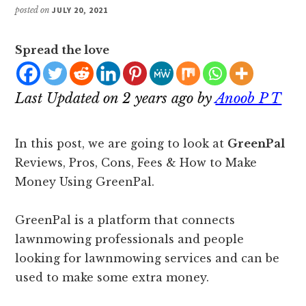
posted on
JULY 20, 2021
Spread the love
Last Updated on 2 years ago by
Anoob P T
In this post, we are going to look at
GreenPal
Reviews, Pros, Cons, Fees & How to Make
Money Using GreenPal.
GreenPal is a platform that connects
lawnmowing professionals and people
looking for lawnmowing services and can be
used to make some extra money.