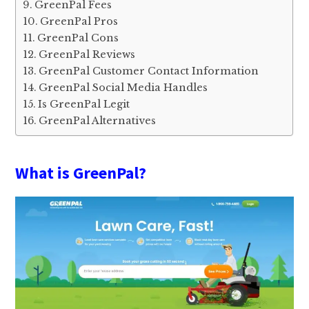
GreenPal Fees
GreenPal Pros
GreenPal Cons
GreenPal Reviews
GreenPal Customer Contact Information
GreenPal Social Media Handles
Is GreenPal Legit
GreenPal Alternatives
What is GreenPal?