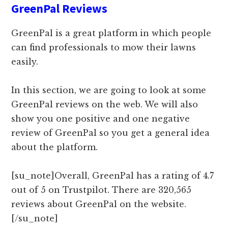
GreenPal Reviews
GreenPal is a great platform in which people
can find professionals to mow their lawns
easily.
In this section, we are going to look at some
GreenPal reviews on the web. We will also
show you one positive and one negative
review of GreenPal so you get a general idea
about the platform.
[su_note]Overall, GreenPal has a rating of 4.7
out of 5 on Trustpilot. There are 320,565
reviews about GreenPal on the website.
[/su_note]